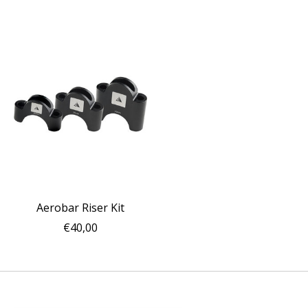
Aerobar Riser Kit
€40,00