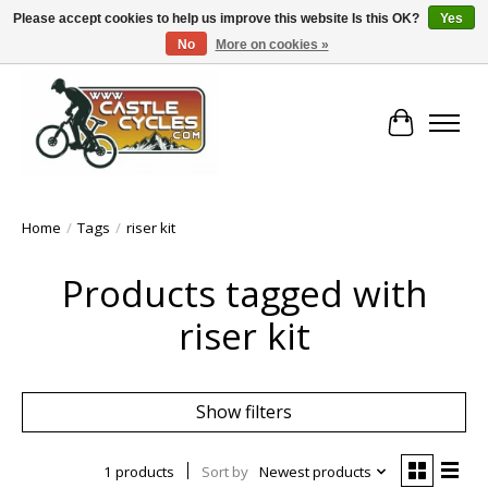
Please accept cookies to help us improve this website Is this OK?
Yes
No
More on cookies »
!! FREE Nationwide Shipping Over €100 !!
Cart
Home
/
Tags
/
riser kit
Products tagged with
riser kit
Show filters
1 products
Sort by
Newest products