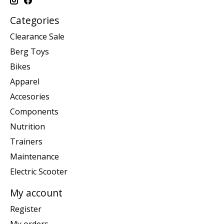
Categories
Clearance Sale
Berg Toys
Bikes
Apparel
Accesories
Components
Nutrition
Trainers
Maintenance
Electric Scooter
My account
Register
My orders