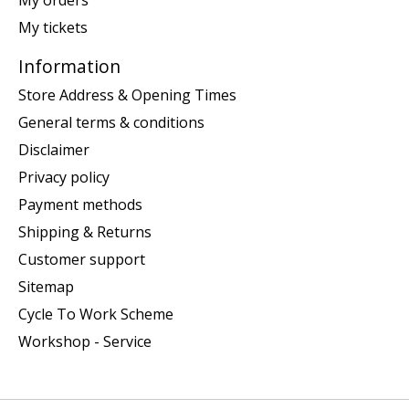
My tickets
Information
Store Address & Opening Times
General terms & conditions
Disclaimer
Privacy policy
Payment methods
Shipping & Returns
Customer support
Sitemap
Cycle To Work Scheme
Workshop - Service