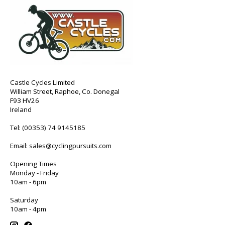
Castle Cycles Limited
William Street, Raphoe, Co. Donegal
F93 HV26
Ireland
Tel:
(00353) 74 9145185
Email:
sales@cyclingpursuits.com
Opening Times
Monday - Friday
10am - 6pm
Saturday
10am - 4pm