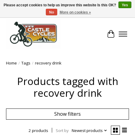
Please accept cookies to help us improve this website Is this OK?
Yes
No
More on cookies »
!! FREE Nationwide Shipping Over €100 !!
Cart
Home
/
Tags
/
recovery drink
Products tagged with
recovery drink
Show filters
2 products
Sort by
Newest products