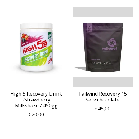
High 5 Recovery Drink
Tailwind Recovery 15
-Strawberry
Serv chocolate
Milkshake / 450gg
€45,00
€20,00