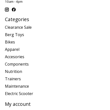
10am - 4pm
Categories
Clearance Sale
Berg Toys
Bikes
Apparel
Accesories
Components
Nutrition
Trainers
Maintenance
Electric Scooter
My account