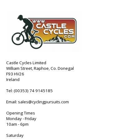
Castle Cycles Limited
William Street, Raphoe, Co. Donegal
F93 HV26
Ireland
Tel:
(00353) 74 9145185
Email:
sales@cyclingpursuits.com
Opening Times
Monday - Friday
10am - 6pm
Saturday