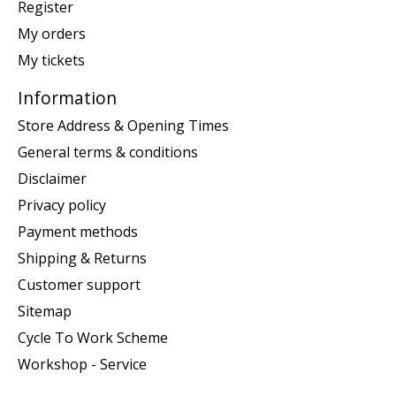
Register
My orders
My tickets
Information
Store Address & Opening Times
General terms & conditions
Disclaimer
Privacy policy
Payment methods
Shipping & Returns
Customer support
Sitemap
Cycle To Work Scheme
Workshop - Service