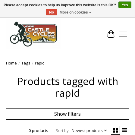
Please accept cookies to help us improve this website Is this OK?
Yes
No
More on cookies »
!! FREE Nationwide Shipping Over €100 !!
Cart
Home
/
Tags
/
rapid
Products tagged with
rapid
Show filters
0 products
Sort by
Newest products