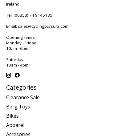
Ireland
Tel:
(00353) 74 9145185
Email:
sales@cyclingpursuits.com
Opening Times
Monday - Friday
10am - 6pm
Saturday
10am - 4pm
Categories
Clearance Sale
Berg Toys
Bikes
Apparel
Accesories