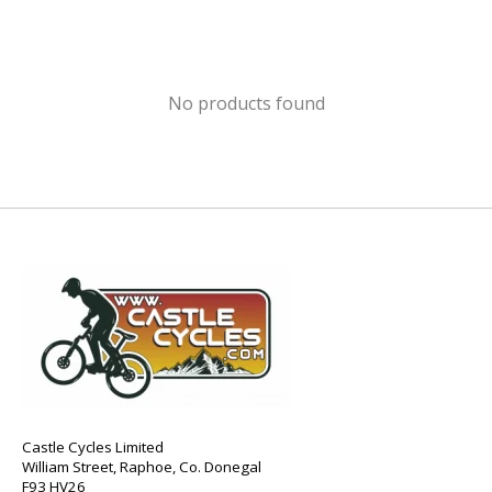
No products found
Castle Cycles Limited
William Street, Raphoe, Co. Donegal
F93 HV26