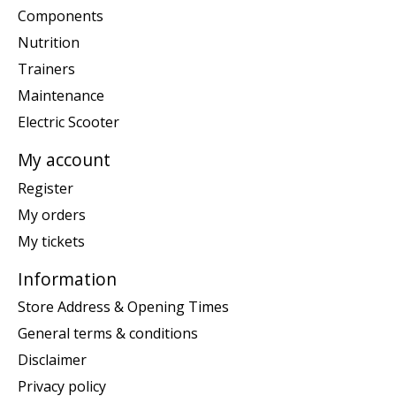
Components
Nutrition
Trainers
Maintenance
Electric Scooter
My account
Register
My orders
My tickets
Information
Store Address & Opening Times
General terms & conditions
Disclaimer
Privacy policy