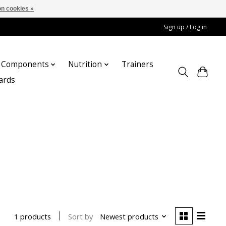
n cookies »
Sign up / Log in
Components
Nutrition
Trainers
cards
Sort by
Newest products
1 products