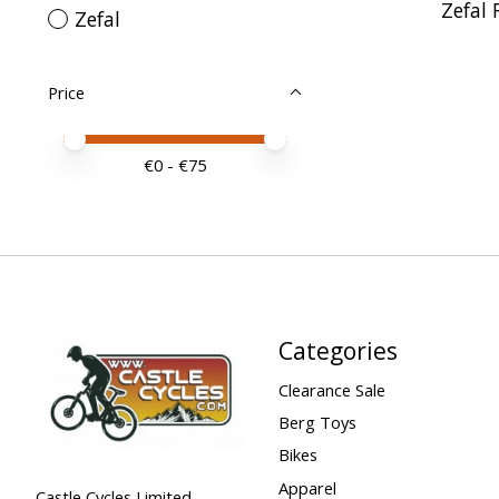
Zefal 
Zefal
Price
Price minimum value
Price maximum value
€
0
- €
75
Categories
Clearance Sale
Berg Toys
Bikes
Apparel
Castle Cycles Limited