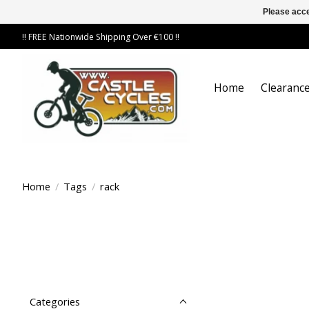
Please acce
!! FREE Nationwide Shipping Over €100 !!
Home
Clearance
Home
/
Tags
/
rack
Categories