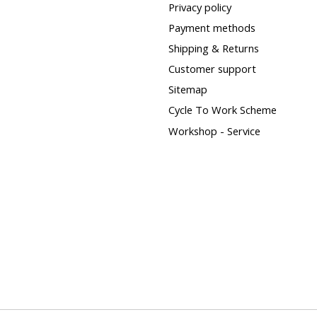
Privacy policy
Payment methods
Shipping & Returns
Customer support
Sitemap
Cycle To Work Scheme
Workshop - Service