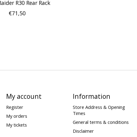
Raider R30 Rear Rack
€71,50
My account
Information
Register
Store Address & Opening
Times
My orders
General terms & conditions
My tickets
Disclaimer