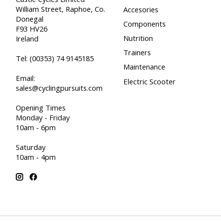
William Street, Raphoe, Co.
Accesories
Donegal
Components
F93 HV26
Nutrition
Ireland
Trainers
Tel:
(00353) 74 9145185
Maintenance
Email:
Electric Scooter
sales@cyclingpursuits.com
Opening Times
Monday - Friday
10am - 6pm
Saturday
10am - 4pm