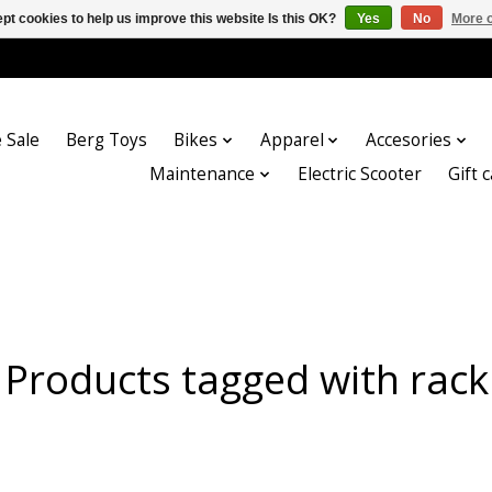
pt cookies to help us improve this website Is this OK?
Yes
No
More o
 Sale
Berg Toys
Bikes
Apparel
Accesories
Maintenance
Electric Scooter
Gift 
Products tagged with rack