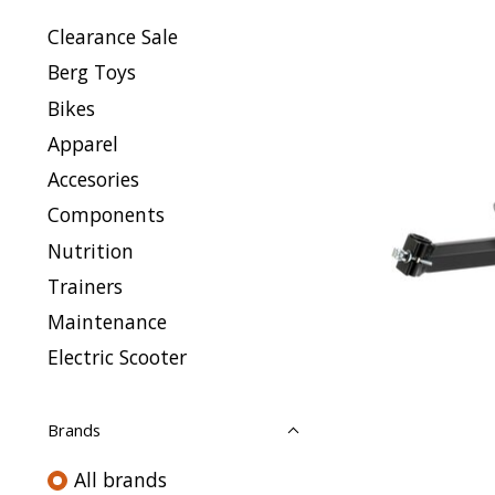
Clearance Sale
Berg Toys
Bikes
Apparel
Accesories
Components
Nutrition
Trainers
Maintenance
Electric Scooter
Brands
All brands