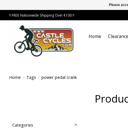
Please acce
!! FREE Nationwide Shipping Over €100 !!
Home
Clearance
Home
/
Tags
/
power pedal crank
Produc
Categories