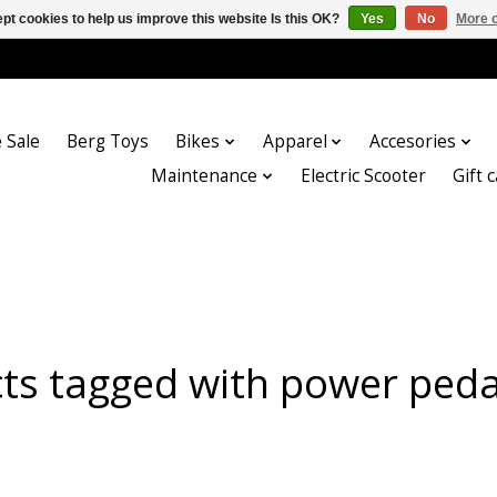
pt cookies to help us improve this website Is this OK?
Yes
No
More o
 Sale
Berg Toys
Bikes
Apparel
Accesories
Maintenance
Electric Scooter
Gift 
ts tagged with power peda