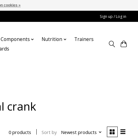
n cookies »
Sign up / Log in
Components
Nutrition
Trainers
cards
l crank
Sort by
Newest products
0 products