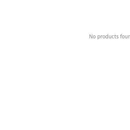
No products fou