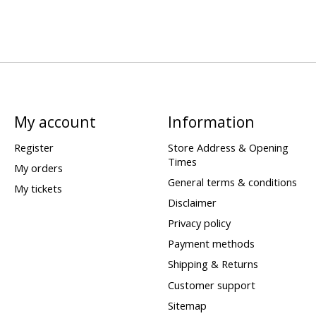
My account
Information
Register
Store Address & Opening
Times
My orders
General terms & conditions
My tickets
Disclaimer
Privacy policy
Payment methods
Shipping & Returns
Customer support
Sitemap