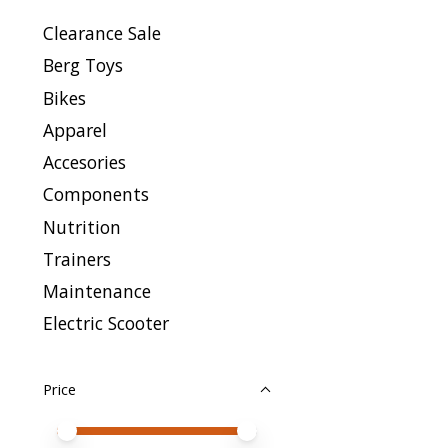
Clearance Sale
Berg Toys
Bikes
Apparel
Accesories
Components
Nutrition
Trainers
Maintenance
Electric Scooter
Price
Price minimum value
Price maximum value