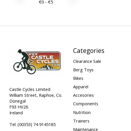
€
0
- €
5
Categories
Clearance Sale
Berg Toys
Bikes
Apparel
Castle Cycles Limited
William Street, Raphoe, Co.
Accesories
Donegal
Components
F93 HV26
Nutrition
Ireland
Trainers
Tel:
(00353) 74 9145185
Maintenance