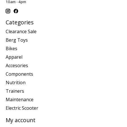
10am - 4pm
Categories
Clearance Sale
Berg Toys
Bikes
Apparel
Accesories
Components
Nutrition
Trainers
Maintenance
Electric Scooter
My account