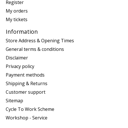
Register
My orders
My tickets
Information
Store Address & Opening Times
General terms & conditions
Disclaimer
Privacy policy
Payment methods
Shipping & Returns
Customer support
Sitemap
Cycle To Work Scheme
Workshop - Service