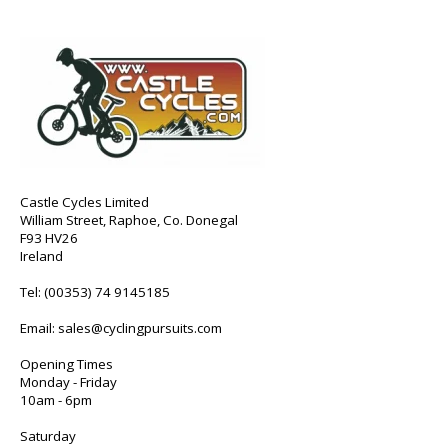
Castle Cycles Limited
William Street, Raphoe, Co. Donegal
F93 HV26
Ireland
Tel:
(00353) 74 9145185
Email:
sales@cyclingpursuits.com
Opening Times
Monday - Friday
10am - 6pm
Saturday