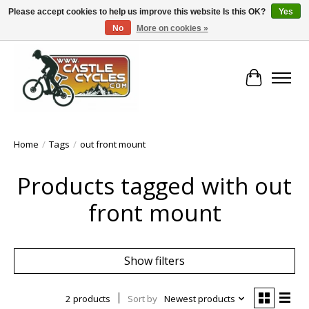
Please accept cookies to help us improve this website Is this OK?
Yes
No
More on cookies »
!! FREE Nationwide Shipping Over €100 !!
Cart
Home
/
Tags
/
out front mount
Products tagged with out
front mount
Show filters
2 products
Sort by
Newest products