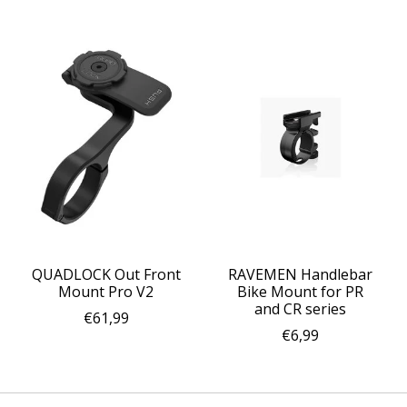
QUADLOCK Out Front
RAVEMEN Handlebar
Mount Pro V2
Bike Mount for PR
and CR series
€61,99
€6,99