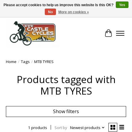
Please accept cookies to help us improve this website Is this OK?
Yes
No
More on cookies »
!! FREE Nationwide Shipping Over €100 !!
Cart
Home
/
Tags
/
MTB TYRES
Products tagged with
MTB TYRES
Show filters
1 products
Sort by
Newest products