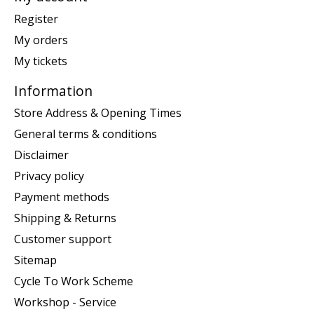
Register
My orders
My tickets
Information
Store Address & Opening Times
General terms & conditions
Disclaimer
Privacy policy
Payment methods
Shipping & Returns
Customer support
Sitemap
Cycle To Work Scheme
Workshop - Service