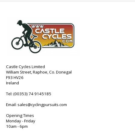
Castle Cycles Limited
William Street, Raphoe, Co. Donegal
F93 HV26
Ireland
Tel:
(00353) 74 9145185
Email:
sales@cyclingpursuits.com
Opening Times
Monday - Friday
10am - 6pm