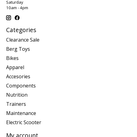
Saturday
10am - 4pm
Categories
Clearance Sale
Berg Toys
Bikes
Apparel
Accesories
Components
Nutrition
Trainers
Maintenance
Electric Scooter
My account