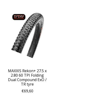
MAXXIS Rekon+ 27.5 x
2.80 60 TPI Folding
Dual Compound ExO /
TR tyre
€69,60