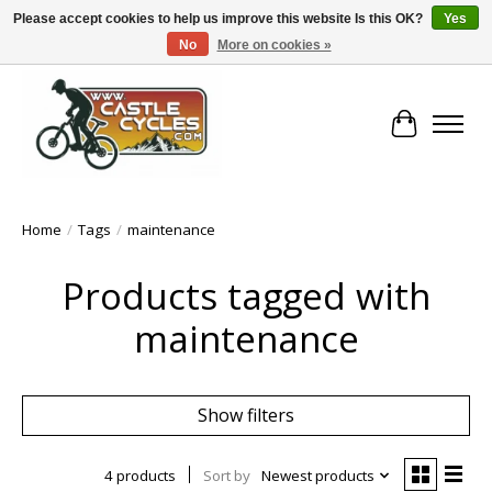
Please accept cookies to help us improve this website Is this OK?
Yes
No
More on cookies »
!! FREE Nationwide Shipping Over €100 !!
Cart
Home
/
Tags
/
maintenance
Products tagged with
maintenance
Show filters
4 products
Sort by
Newest products