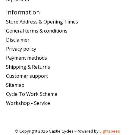
Information
Store Address & Opening Times
General terms & conditions
Disclaimer
Privacy policy
Payment methods
Shipping & Returns
Customer support
Sitemap
Cycle To Work Scheme
Workshop - Service
© Copyright 2026 Castle Cycles - Powered by
Lightspeed