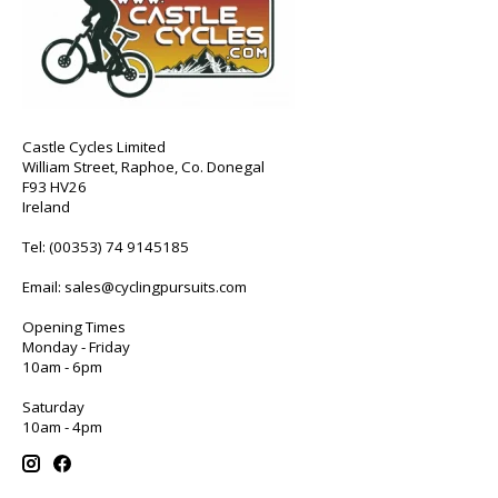
Castle Cycles Limited
William Street, Raphoe, Co. Donegal
F93 HV26
Ireland
Tel:
(00353) 74 9145185
Email:
sales@cyclingpursuits.com
Opening Times
Monday - Friday
10am - 6pm
Saturday
10am - 4pm