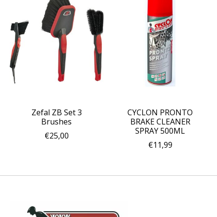
Zefal ZB Set 3
CYCLON PRONTO
Brushes
BRAKE CLEANER
SPRAY 500ML
€25,00
€11,99