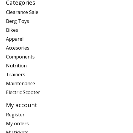
Categories
Clearance Sale
Berg Toys
Bikes
Apparel
Accesories
Components
Nutrition
Trainers
Maintenance
Electric Scooter
My account
Register
My orders
My tickets