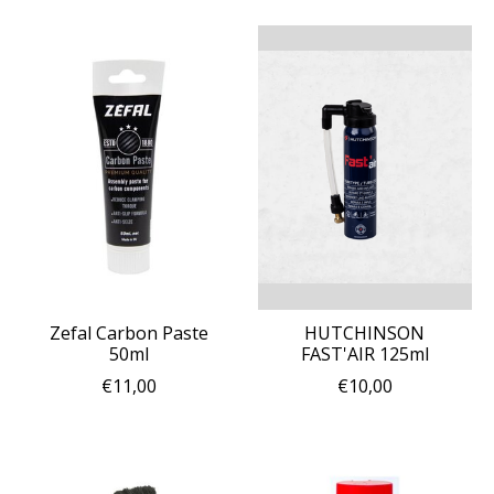
Zefal Carbon Paste
HUTCHINSON
50ml
FAST'AIR 125ml
€11,00
€10,00