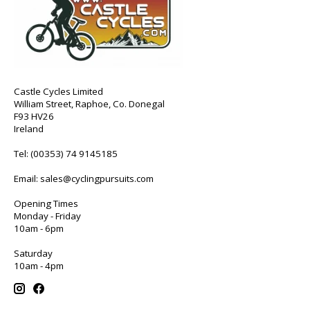
Castle Cycles Limited
William Street, Raphoe, Co. Donegal
F93 HV26
Ireland
Tel:
(00353) 74 9145185
Email:
sales@cyclingpursuits.com
Opening Times
Monday - Friday
10am - 6pm
Saturday
10am - 4pm