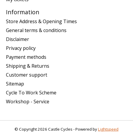
Information
Store Address & Opening Times
General terms & conditions
Disclaimer
Privacy policy
Payment methods
Shipping & Returns
Customer support
Sitemap
Cycle To Work Scheme
Workshop - Service
© Copyright 2026 Castle Cycles - Powered by
Lightspeed