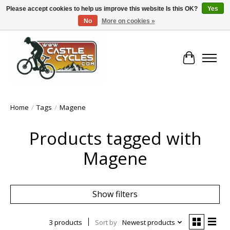
Please accept cookies to help us improve this website Is this OK?
Yes
No
More on cookies »
!! FREE Nationwide Shipping Over €100 !!
Cart
Home
/
Tags
/
Magene
Products tagged with
Magene
Show filters
3 products
Sort by
Newest products