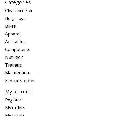
Categories
Clearance Sale
Berg Toys
Bikes
Apparel
Accesories
Components
Nutrition
Trainers
Maintenance
Electric Scooter
My account
Register
My orders
My tickets