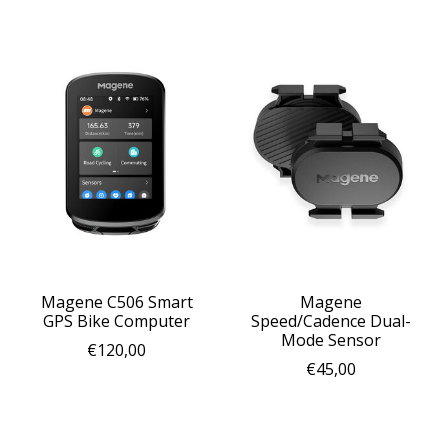
Magene C506 Smart
Magene
GPS Bike Computer
Speed/Cadence Dual-
Mode Sensor
€120,00
€45,00