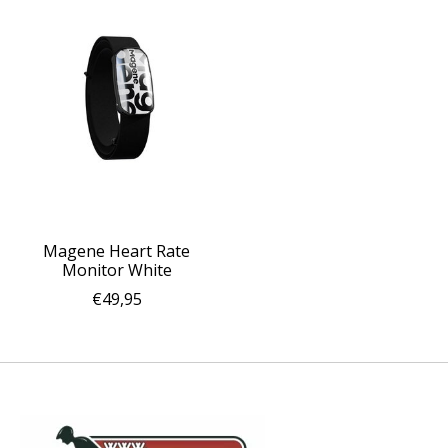
Magene Heart Rate
Monitor White
€49,95