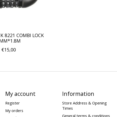
K 8221 COMBI LOCK
MM*1.8M
€15,00
My account
Information
Register
Store Address & Opening
Times
My orders
General terms & conditions