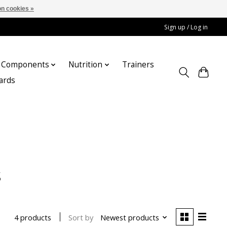
n cookies »
Sign up / Log in
Components
Nutrition
Trainers
cards
s
Sort by
Newest products
4 products