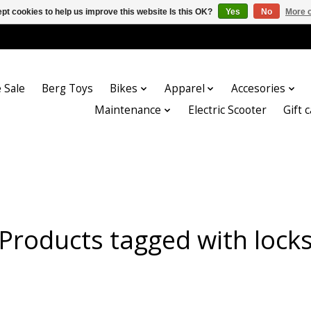
pt cookies to help us improve this website Is this OK?
Yes
No
More o
 Sale
Berg Toys
Bikes
Apparel
Accesories
Maintenance
Electric Scooter
Gift 
Products tagged with lock