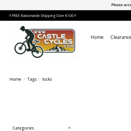
Please acce
!! FREE Nationwide Shipping Over €100 !!
Home
Clearance
Home
/
Tags
/
locks
Categories