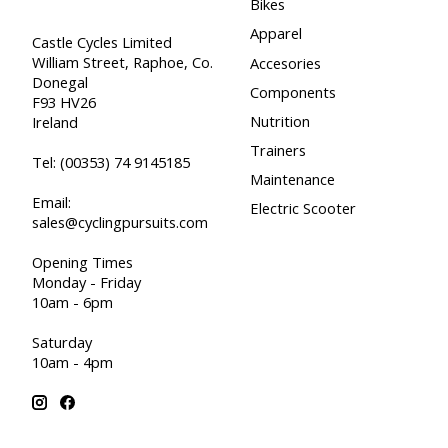
Bikes
Apparel
Castle Cycles Limited
William Street, Raphoe, Co.
Accesories
Donegal
Components
F93 HV26
Nutrition
Ireland
Trainers
Tel:
(00353) 74 9145185
Maintenance
Email:
Electric Scooter
sales@cyclingpursuits.com
Opening Times
Monday - Friday
10am - 6pm
Saturday
10am - 4pm