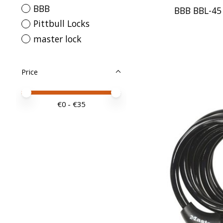
BBB
BBB BBL-4
Pittbull Locks
master lock
Price
Price minimum value
Price maximum value
€
0
- €
35