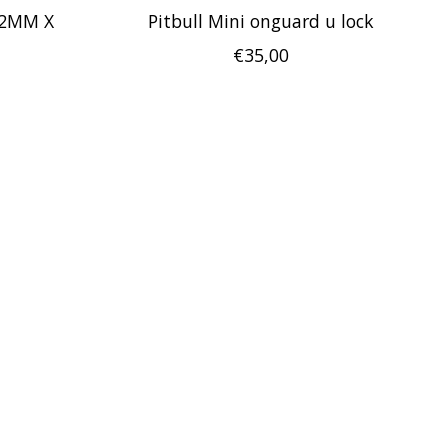
12MM X
Pitbull Mini onguard u lock
€35,00