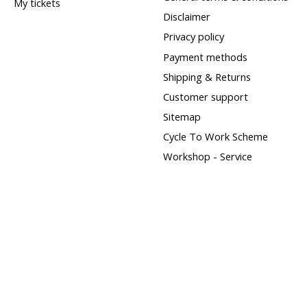
My tickets
Disclaimer
Privacy policy
Payment methods
Shipping & Returns
Customer support
Sitemap
Cycle To Work Scheme
Workshop - Service