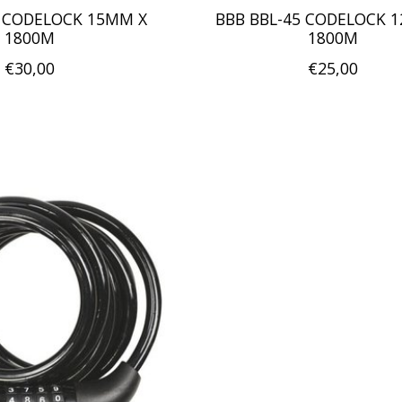
5 CODELOCK 15MM X
BBB BBL-45 CODELOCK 
1800M
1800M
€30,00
€25,00