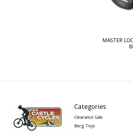
MASTER LOC
8
Categories
Clearance Sale
Berg Toys