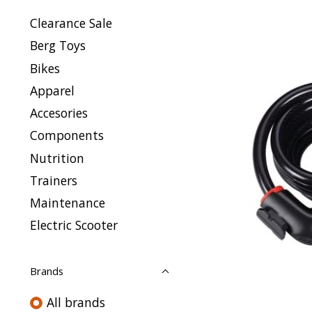
Clearance Sale
Berg Toys
Bikes
Apparel
Accesories
Components
Nutrition
Trainers
Maintenance
Electric Scooter
Brands
All brands