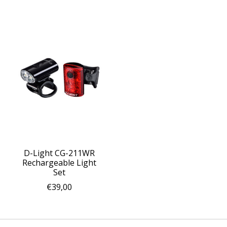
D-Light CG-211WR
Rechargeable Light
Set
€39,00