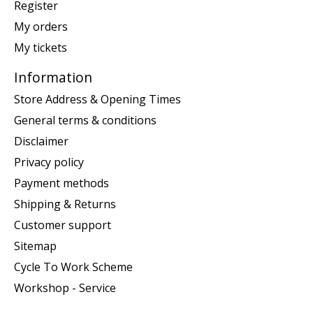
Register
My orders
My tickets
Information
Store Address & Opening Times
General terms & conditions
Disclaimer
Privacy policy
Payment methods
Shipping & Returns
Customer support
Sitemap
Cycle To Work Scheme
Workshop - Service