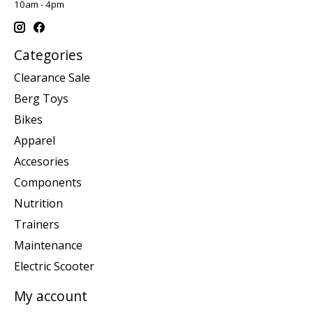
10am - 4pm
Categories
Clearance Sale
Berg Toys
Bikes
Apparel
Accesories
Components
Nutrition
Trainers
Maintenance
Electric Scooter
My account