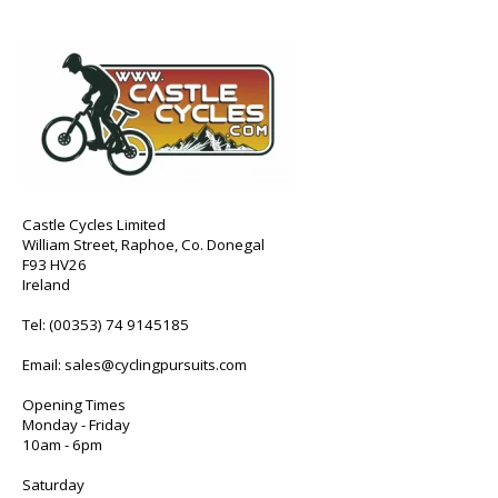
Castle Cycles Limited
William Street, Raphoe, Co. Donegal
F93 HV26
Ireland
Tel:
(00353) 74 9145185
Email:
sales@cyclingpursuits.com
Opening Times
Monday - Friday
10am - 6pm
Saturday