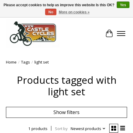
Please accept cookies to help us improve this website Is this OK?
Yes
No
More on cookies »
!! FREE Nationwide Shipping Over €100 !!
Cart
Home
/
Tags
/
light set
Products tagged with
light set
Show filters
1 products
Sort by
Newest products