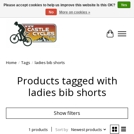
Please accept cookies to help us improve this website Is this OK?
Yes
No
More on cookies »
!! FREE Nationwide Shipping Over €100 !!
Cart
Home
/
Tags
/
ladies bib shorts
Products tagged with
ladies bib shorts
Show filters
1 products
Sort by
Newest products