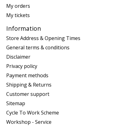
My orders
My tickets
Information
Store Address & Opening Times
General terms & conditions
Disclaimer
Privacy policy
Payment methods
Shipping & Returns
Customer support
Sitemap
Cycle To Work Scheme
Workshop - Service