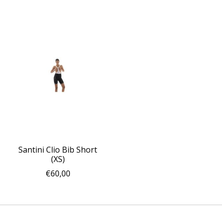
Santini Clio Bib Short
(XS)
€60,00