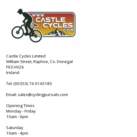
Castle Cycles Limited
William Street, Raphoe, Co. Donegal
F93 HV26
Ireland
Tel:
(00353) 74 9145185
Email:
sales@cyclingpursuits.com
Opening Times
Monday - Friday
10am - 6pm
Saturday
10am - 4pm