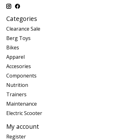
Categories
Clearance Sale
Berg Toys
Bikes
Apparel
Accesories
Components
Nutrition
Trainers
Maintenance
Electric Scooter
My account
Register