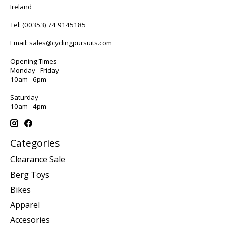
Ireland
Tel:
(00353) 74 9145185
Email:
sales@cyclingpursuits.com
Opening Times
Monday - Friday
10am - 6pm
Saturday
10am - 4pm
Categories
Clearance Sale
Berg Toys
Bikes
Apparel
Accesories