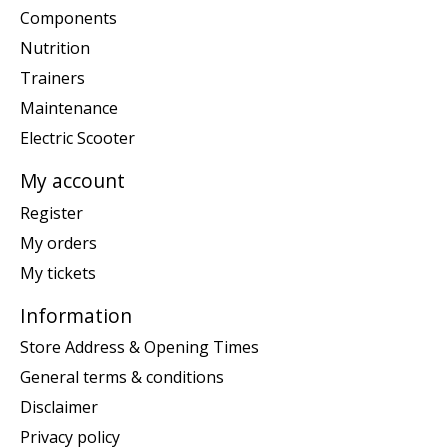
Components
Nutrition
Trainers
Maintenance
Electric Scooter
My account
Register
My orders
My tickets
Information
Store Address & Opening Times
General terms & conditions
Disclaimer
Privacy policy