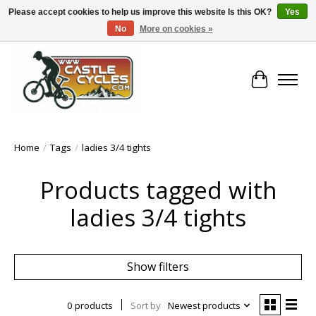
Please accept cookies to help us improve this website Is this OK?
Yes
No
More on cookies »
!! FREE Nationwide Shipping Over €100 !!
Cart
Home
/
Tags
/
ladies 3/4 tights
Products tagged with
ladies 3/4 tights
Show filters
0 products
Sort by
Newest products