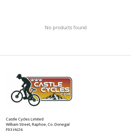
No products found
Castle Cycles Limited
William Street, Raphoe, Co. Donegal
F93 HV26