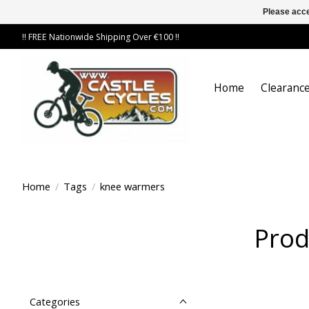
Please acce
!! FREE Nationwide Shipping Over €100 !!
Home
Clearance
Home
/
Tags
/
knee warmers
Prod
Categories