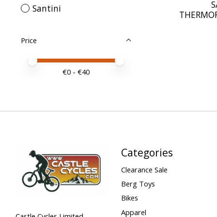
S
Santini
THERMOF
Price
Price minimum value
Price maximum value
€
0
- €
40
Categories
Clearance Sale
Berg Toys
Bikes
Apparel
Castle Cycles Limited