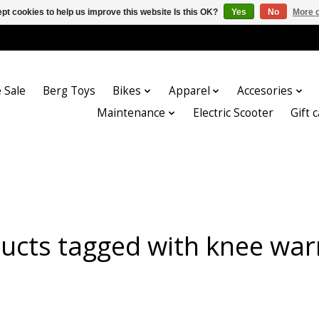
pt cookies to help us improve this website Is this OK?
Yes
No
More o
 Sale
Berg Toys
Bikes
Apparel
Accesories
Maintenance
Electric Scooter
Gift 
ucts tagged with knee wa