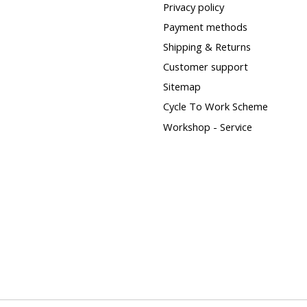
Privacy policy
Payment methods
Shipping & Returns
Customer support
Sitemap
Cycle To Work Scheme
Workshop - Service