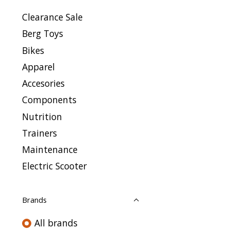
Clearance Sale
Berg Toys
Bikes
Apparel
Accesories
Components
Nutrition
Trainers
Maintenance
Electric Scooter
Brands
All brands