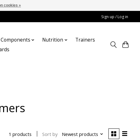
n cookies »
Sign up / Log in
Components
Nutrition
Trainers
cards
rmers
Sort by
Newest products
1 products