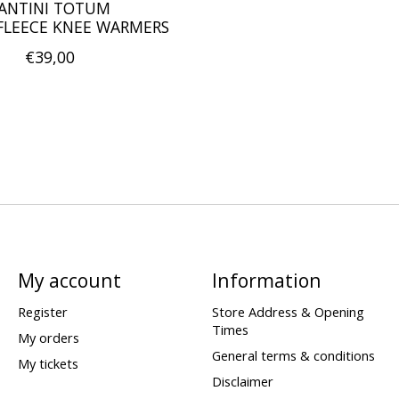
ANTINI TOTUM
LEECE KNEE WARMERS
€39,00
My account
Information
Register
Store Address & Opening
Times
My orders
General terms & conditions
My tickets
Disclaimer