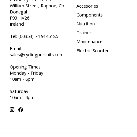
William Street, Raphoe, Co.
Accesories
Donegal
Components
F93 HV26
Nutrition
Ireland
Trainers
Tel:
(00353) 74 9145185
Maintenance
Email:
Electric Scooter
sales@cyclingpursuits.com
Opening Times
Monday - Friday
10am - 6pm
Saturday
10am - 4pm