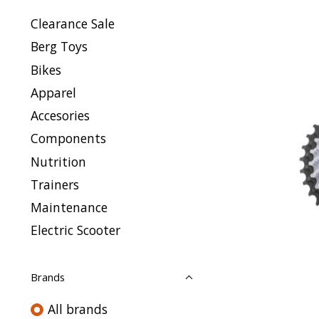
Clearance Sale
Berg Toys
Bikes
Apparel
Accesories
Components
Nutrition
Trainers
Maintenance
Electric Scooter
Brands
All brands