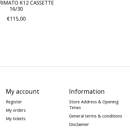
RIMATO K12 CASSETTE
16/30
€115,00
My account
Information
Register
Store Address & Opening
Times
My orders
General terms & conditions
My tickets
Disclaimer