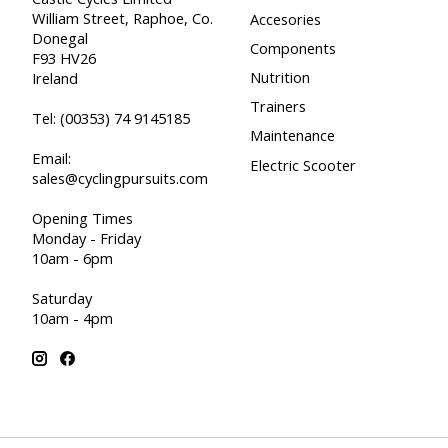
William Street, Raphoe, Co.
Accesories
Donegal
Components
F93 HV26
Nutrition
Ireland
Trainers
Tel:
(00353) 74 9145185
Maintenance
Email:
Electric Scooter
sales@cyclingpursuits.com
Opening Times
Monday - Friday
10am - 6pm
Saturday
10am - 4pm