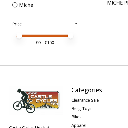
MICHE P
Miche
Price
Price minimum value
Price maximum value
€
0
- €
150
Categories
Clearance Sale
Berg Toys
Bikes
Apparel
Castle Cycles Limited