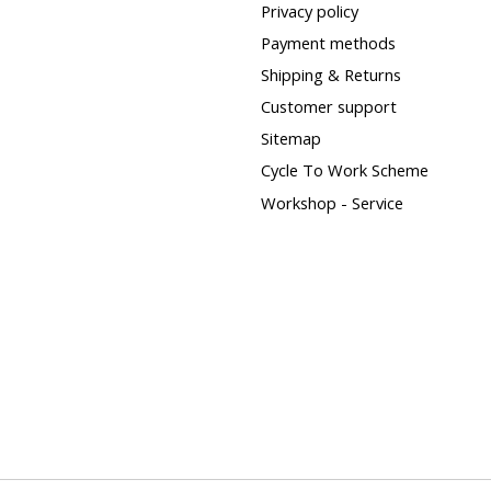
Privacy policy
Payment methods
Shipping & Returns
Customer support
Sitemap
Cycle To Work Scheme
Workshop - Service