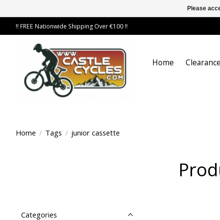
Please acce
!! FREE Nationwide Shipping Over €100 !!
Home
Clearance
Home
/
Tags
/
junior cassette
Prod
Categories