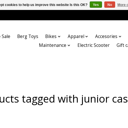
pt cookies to help us improve this website Is this OK?
Yes
No
More o
 Sale
Berg Toys
Bikes
Apparel
Accesories
Maintenance
Electric Scooter
Gift 
ucts tagged with junior cas