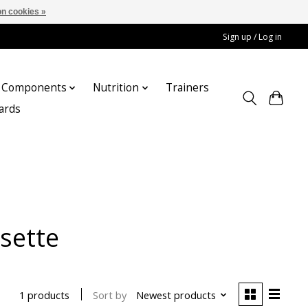
n cookies »
Sign up / Log in
Components
Nutrition
Trainers
cards
sette
Sort by
Newest products
1 products