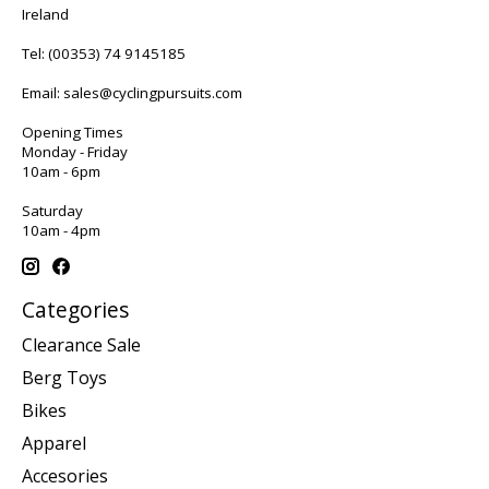
Ireland
Tel:
(00353) 74 9145185
Email:
sales@cyclingpursuits.com
Opening Times
Monday - Friday
10am - 6pm
Saturday
10am - 4pm
Categories
Clearance Sale
Berg Toys
Bikes
Apparel
Accesories