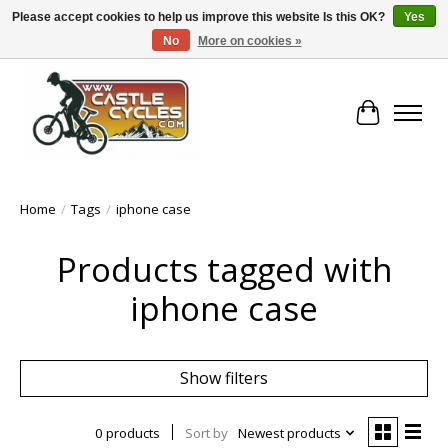
Please accept cookies to help us improve this website Is this OK?
Yes
No
More on cookies »
!! FREE Nationwide Shipping Over €100 !!
Cart
Home
/
Tags
/
iphone case
Products tagged with
iphone case
Show filters
0 products
Sort by
Newest products