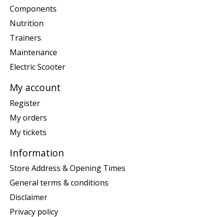
Components
Nutrition
Trainers
Maintenance
Electric Scooter
My account
Register
My orders
My tickets
Information
Store Address & Opening Times
General terms & conditions
Disclaimer
Privacy policy