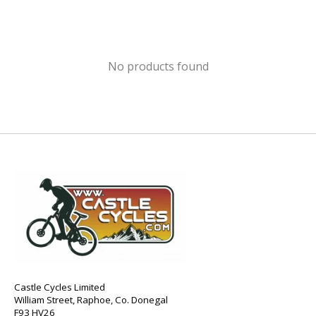
No products found
Castle Cycles Limited
William Street, Raphoe, Co. Donegal
F93 HV26