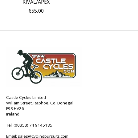
RIVAL/APEX
€55,00
Castle Cycles Limited
William Street, Raphoe, Co. Donegal
F93 HV26
Ireland
Tel:
(00353) 74 9145185
Email:
sales@cyclingpursuits.com