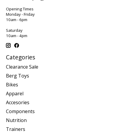
Opening Times
Monday - Friday
10am - 6pm
Saturday
10am - 4pm
Categories
Clearance Sale
Berg Toys
Bikes
Apparel
Accesories
Components
Nutrition
Trainers