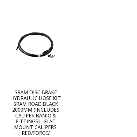
SRAM DISC BRAKE
HYDRAULIC HOSE KIT
SRAM ROAD BLACK
2000MM (INCLUDES
CALIPER BANJO &
FITTINGS) - FLAT
MOUNT CALIPERS:
RED/FORCE/