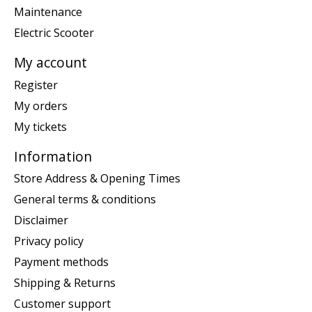
Maintenance
Electric Scooter
My account
Register
My orders
My tickets
Information
Store Address & Opening Times
General terms & conditions
Disclaimer
Privacy policy
Payment methods
Shipping & Returns
Customer support