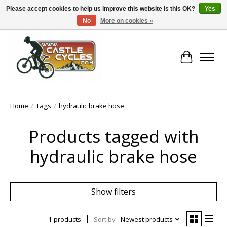
Please accept cookies to help us improve this website Is this OK?
Yes
No
More on cookies »
!! FREE Nationwide Shipping Over €100 !!
Cart
Home
/
Tags
/
hydraulic brake hose
Products tagged with
hydraulic brake hose
Show filters
1 products
Sort by
Newest products