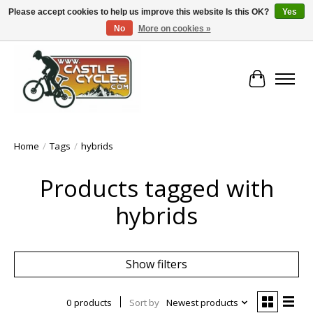
Please accept cookies to help us improve this website Is this OK?
Yes
No
More on cookies »
!! FREE Nationwide Shipping Over €100 !!
Cart
Home
/
Tags
/
hybrids
Products tagged with
hybrids
Show filters
0 products
Sort by
Newest products