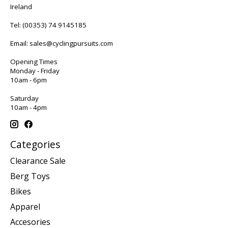
Ireland
Tel:
(00353) 74 9145185
Email:
sales@cyclingpursuits.com
Opening Times
Monday - Friday
10am - 6pm
Saturday
10am - 4pm
Categories
Clearance Sale
Berg Toys
Bikes
Apparel
Accesories