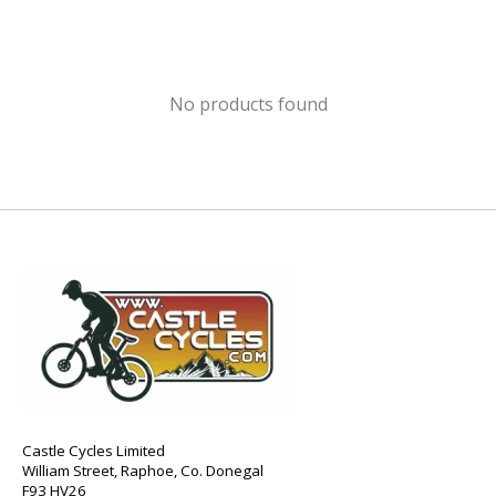
No products found
Castle Cycles Limited
William Street, Raphoe, Co. Donegal
F93 HV26