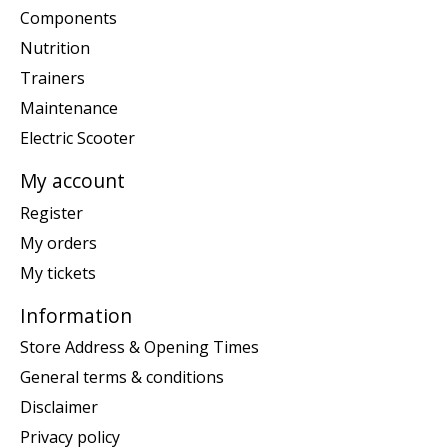
Components
Nutrition
Trainers
Maintenance
Electric Scooter
My account
Register
My orders
My tickets
Information
Store Address & Opening Times
General terms & conditions
Disclaimer
Privacy policy