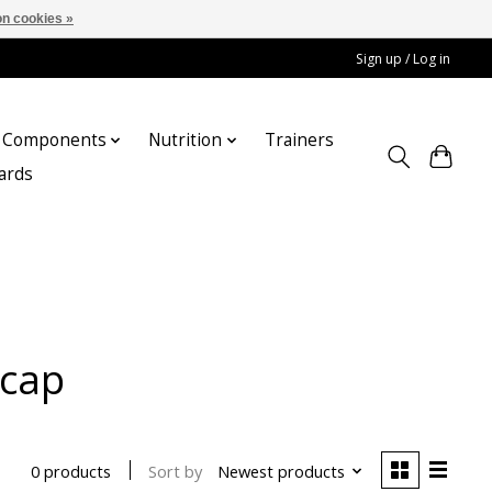
n cookies »
Sign up / Log in
Components
Nutrition
Trainers
cards
tcap
Sort by
Newest products
0 products