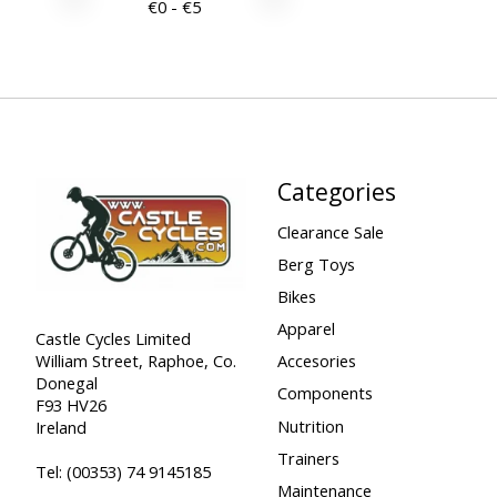
€
0
- €
5
Categories
Clearance Sale
Berg Toys
Bikes
Apparel
Castle Cycles Limited
William Street, Raphoe, Co.
Accesories
Donegal
Components
F93 HV26
Nutrition
Ireland
Trainers
Tel:
(00353) 74 9145185
Maintenance