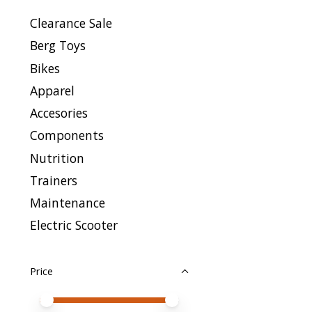
Clearance Sale
Berg Toys
Bikes
Apparel
Accesories
Components
Nutrition
Trainers
Maintenance
Electric Scooter
Price
Price minimum value
Price maximum value