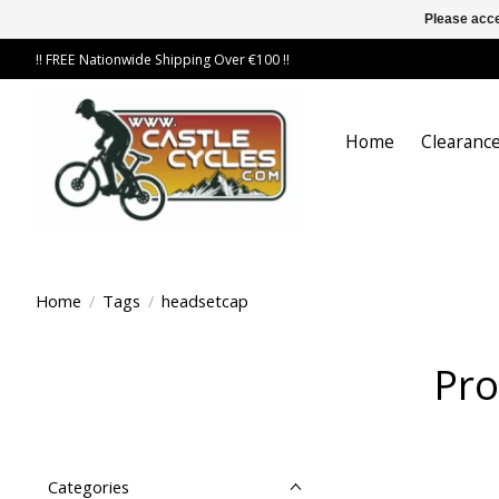
Please acce
!! FREE Nationwide Shipping Over €100 !!
Home
Clearance
Home
/
Tags
/
headsetcap
Pro
Categories