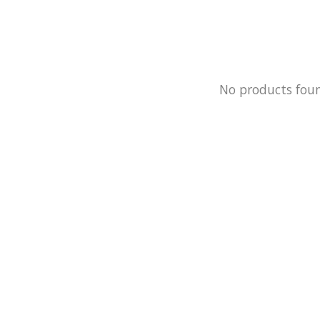
No products fou