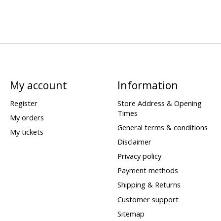
My account
Information
Register
Store Address & Opening
Times
My orders
General terms & conditions
My tickets
Disclaimer
Privacy policy
Payment methods
Shipping & Returns
Customer support
Sitemap