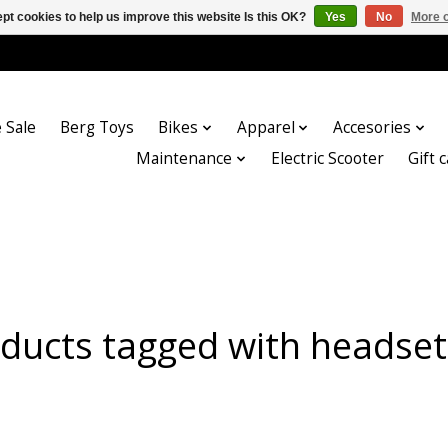
pt cookies to help us improve this website Is this OK?
Yes
No
More o
 Sale
Berg Toys
Bikes
Apparel
Accesories
Maintenance
Electric Scooter
Gift 
ducts tagged with headse