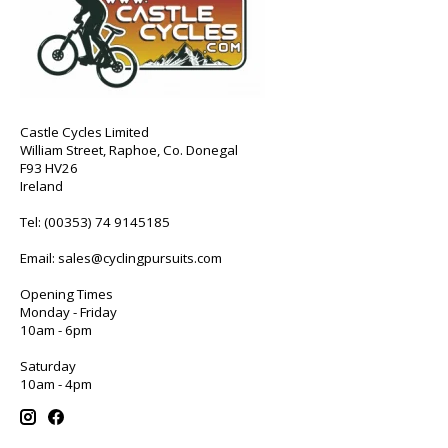
Castle Cycles Limited
William Street, Raphoe, Co. Donegal
F93 HV26
Ireland
Tel:
(00353) 74 9145185
Email:
sales@cyclingpursuits.com
Opening Times
Monday - Friday
10am - 6pm
Saturday
10am - 4pm