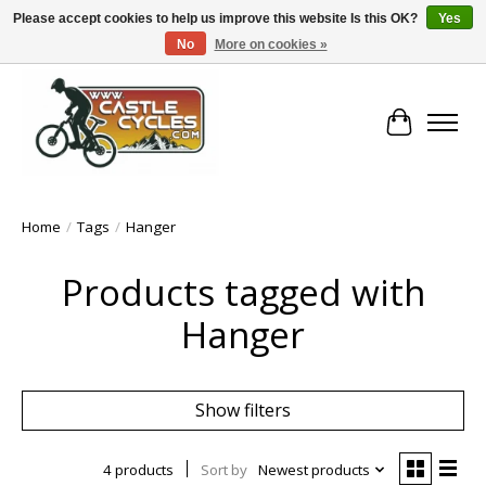
Please accept cookies to help us improve this website Is this OK?
Yes
No
More on cookies »
!! FREE Nationwide Shipping Over €100 !!
Cart
Home
/
Tags
/
Hanger
Products tagged with
Hanger
Show filters
4 products
Sort by
Newest products