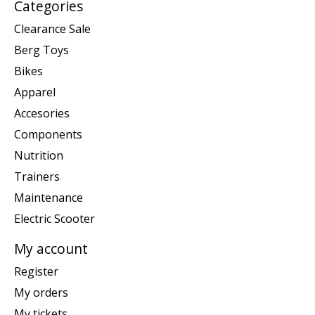
Categories
Clearance Sale
Berg Toys
Bikes
Apparel
Accesories
Components
Nutrition
Trainers
Maintenance
Electric Scooter
My account
Register
My orders
My tickets