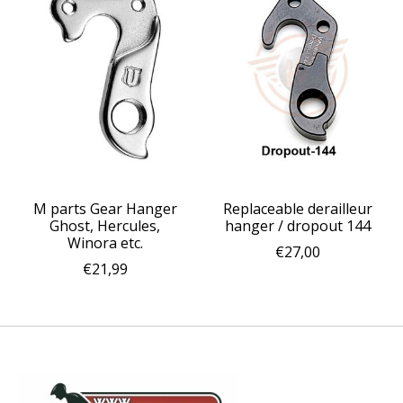
M parts Gear Hanger
Replaceable derailleur
Ghost, Hercules,
hanger / dropout 144
Winora etc.
€27,00
€21,99