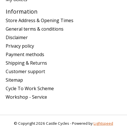
Information
Store Address & Opening Times
General terms & conditions
Disclaimer
Privacy policy
Payment methods
Shipping & Returns
Customer support
Sitemap
Cycle To Work Scheme
Workshop - Service
© Copyright 2026 Castle Cycles - Powered by
Lightspeed