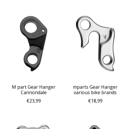
M part Gear Hanger
mparts Gear Hanger
Cannondale
various bike brands
€23,99
€18,99