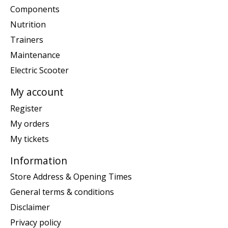
Components
Nutrition
Trainers
Maintenance
Electric Scooter
My account
Register
My orders
My tickets
Information
Store Address & Opening Times
General terms & conditions
Disclaimer
Privacy policy