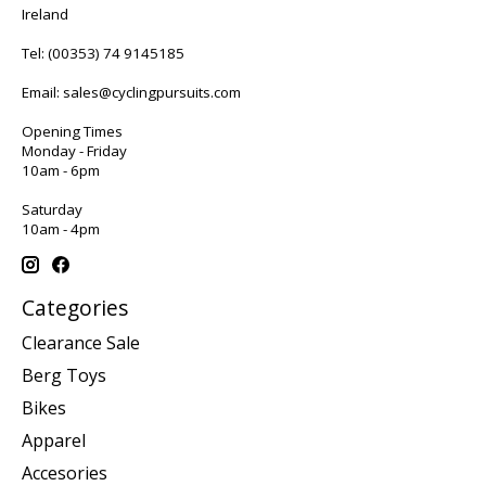
Ireland
Tel:
(00353) 74 9145185
Email:
sales@cyclingpursuits.com
Opening Times
Monday - Friday
10am - 6pm
Saturday
10am - 4pm
Categories
Clearance Sale
Berg Toys
Bikes
Apparel
Accesories