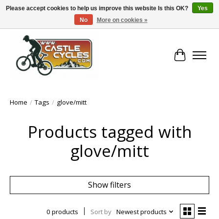
Please accept cookies to help us improve this website Is this OK?
Yes
No
More on cookies »
!! FREE Nationwide Shipping Over €100 !!
Cart
Home
/
Tags
/
glove/mitt
Products tagged with
glove/mitt
Show filters
0 products
Sort by
Newest products