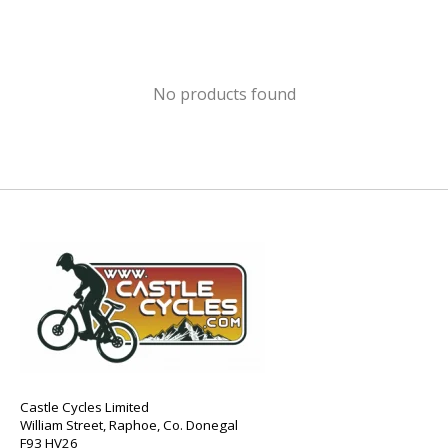
No products found
Castle Cycles Limited
William Street, Raphoe, Co. Donegal
F93 HV26