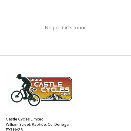
No products found
Castle Cycles Limited
William Street, Raphoe, Co. Donegal
F93 HV26