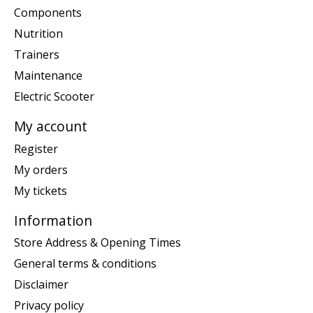
Components
Nutrition
Trainers
Maintenance
Electric Scooter
My account
Register
My orders
My tickets
Information
Store Address & Opening Times
General terms & conditions
Disclaimer
Privacy policy