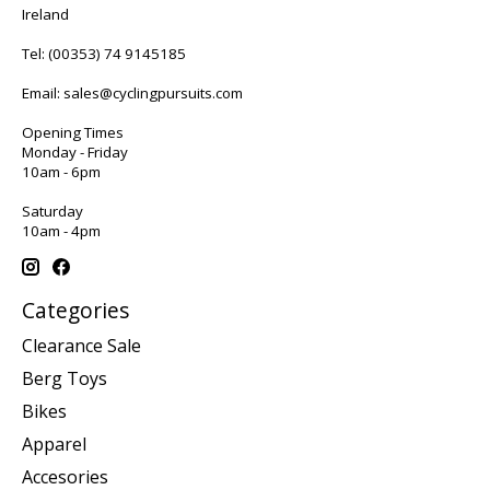
Ireland
Tel:
(00353) 74 9145185
Email:
sales@cyclingpursuits.com
Opening Times
Monday - Friday
10am - 6pm
Saturday
10am - 4pm
Categories
Clearance Sale
Berg Toys
Bikes
Apparel
Accesories