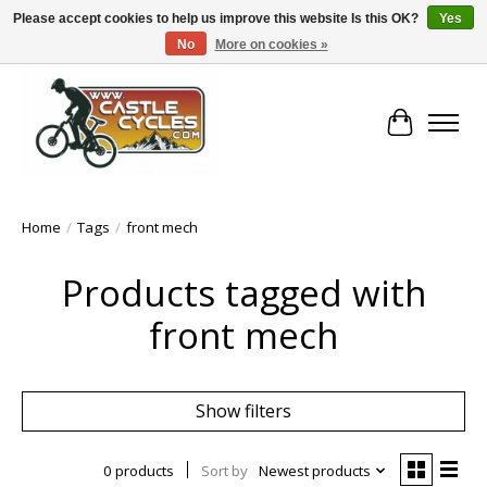
Please accept cookies to help us improve this website Is this OK?
Yes
No
More on cookies »
!! FREE Nationwide Shipping Over €100 !!
Cart
Home
/
Tags
/
front mech
Products tagged with
front mech
Show filters
0 products
Sort by
Newest products