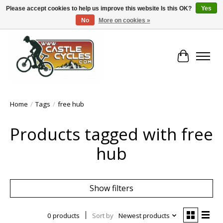
Please accept cookies to help us improve this website Is this OK?
Yes
No
More on cookies »
!! FREE Nationwide Shipping Over €100 !!
Cart
Home
/
Tags
/
free hub
Products tagged with free
hub
Show filters
0 products
Sort by
Newest products