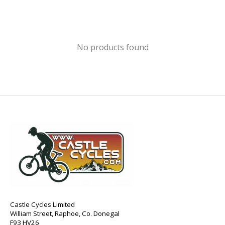
No products found
Castle Cycles Limited
William Street, Raphoe, Co. Donegal
F93 HV26