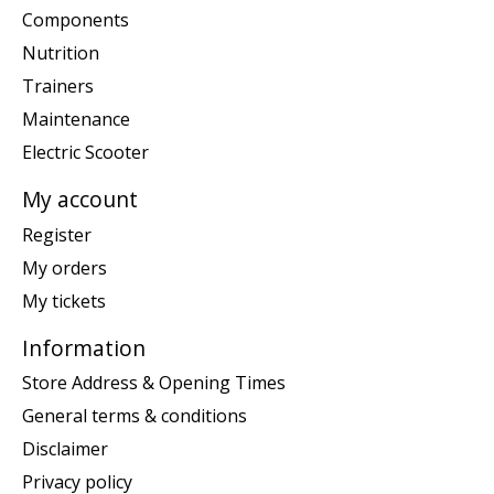
Components
Nutrition
Trainers
Maintenance
Electric Scooter
My account
Register
My orders
My tickets
Information
Store Address & Opening Times
General terms & conditions
Disclaimer
Privacy policy