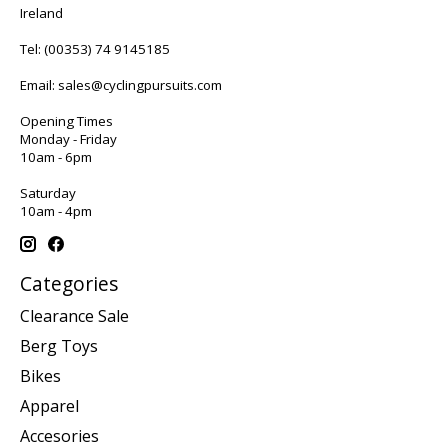
Ireland
Tel:
(00353) 74 9145185
Email:
sales@cyclingpursuits.com
Opening Times
Monday - Friday
10am - 6pm
Saturday
10am - 4pm
Categories
Clearance Sale
Berg Toys
Bikes
Apparel
Accesories