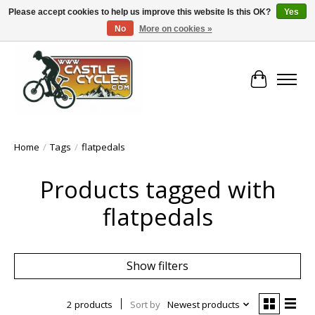
Please accept cookies to help us improve this website Is this OK?
Yes
No
More on cookies »
!! FREE Nationwide Shipping Over €100 !!
Cart
Home
/
Tags
/
flatpedals
Products tagged with
flatpedals
Show filters
2 products
Sort by
Newest products