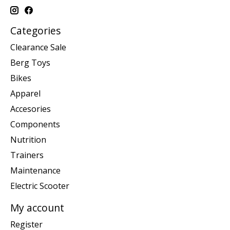
Categories
Clearance Sale
Berg Toys
Bikes
Apparel
Accesories
Components
Nutrition
Trainers
Maintenance
Electric Scooter
My account
Register