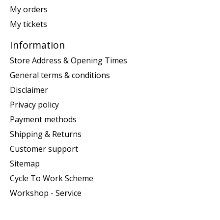
My orders
My tickets
Information
Store Address & Opening Times
General terms & conditions
Disclaimer
Privacy policy
Payment methods
Shipping & Returns
Customer support
Sitemap
Cycle To Work Scheme
Workshop - Service