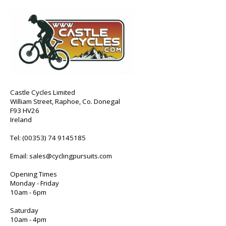
Castle Cycles Limited
William Street, Raphoe, Co. Donegal
F93 HV26
Ireland
Tel:
(00353) 74 9145185
Email:
sales@cyclingpursuits.com
Opening Times
Monday - Friday
10am - 6pm
Saturday
10am - 4pm