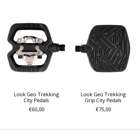
Look Geo Trekking
Look Geo Trekking
City Pedals
Grip City Pedals
€60,00
€75,00