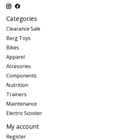
Categories
Clearance Sale
Berg Toys
Bikes
Apparel
Accesories
Components
Nutrition
Trainers
Maintenance
Electric Scooter
My account
Register