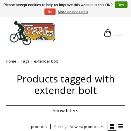
Please accept cookies to help us improve this website Is this OK?
Yes
No
More on cookies »
!! FREE Nationwide Shipping Over €100 !!
Cart
Home
/
Tags
/
extender bolt
Products tagged with
extender bolt
Show filters
1 products
Sort by
Newest products