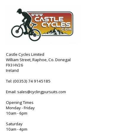
Castle Cycles Limited
William Street, Raphoe, Co. Donegal
F93 HV26
Ireland
Tel:
(00353) 74 9145185
Email:
sales@cyclingpursuits.com
Opening Times
Monday - Friday
10am - 6pm
Saturday
10am - 4pm