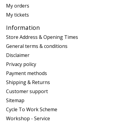
My orders
My tickets
Information
Store Address & Opening Times
General terms & conditions
Disclaimer
Privacy policy
Payment methods
Shipping & Returns
Customer support
Sitemap
Cycle To Work Scheme
Workshop - Service