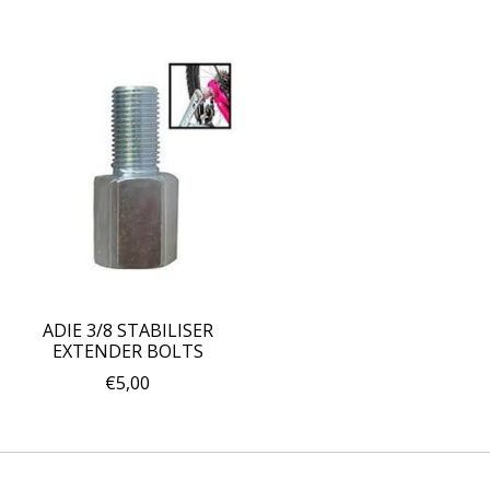
ADIE 3/8 STABILISER
EXTENDER BOLTS
€5,00