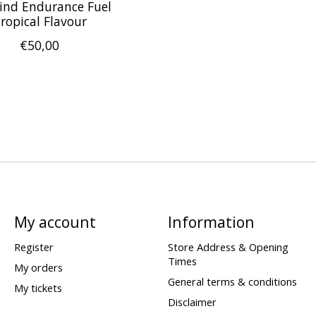
ind Endurance Fuel
ropical Flavour
€50,00
My account
Information
Register
Store Address & Opening
Times
My orders
General terms & conditions
My tickets
Disclaimer