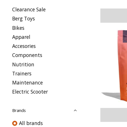
Clearance Sale
Berg Toys
Bikes
Apparel
Accesories
Components
Nutrition
Trainers
Maintenance
Electric Scooter
Brands
All brands