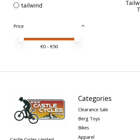
Tailw
tailwind
T
Price
Price minimum value
Price maximum value
€
0
- €
50
Categories
Clearance Sale
Berg Toys
Bikes
Apparel
Castle Cycles Limited