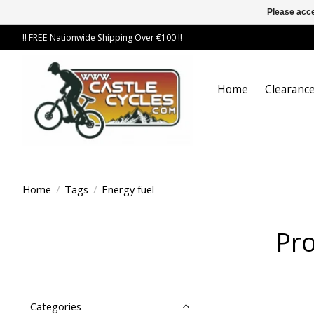
Please acce
!! FREE Nationwide Shipping Over €100 !!
Home
Clearance
Home
/
Tags
/
Energy fuel
Pro
Categories