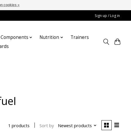
n cookies »
Sign up / Log in
Components
Nutrition
Trainers
cards
fuel
Sort by
Newest products
1 products