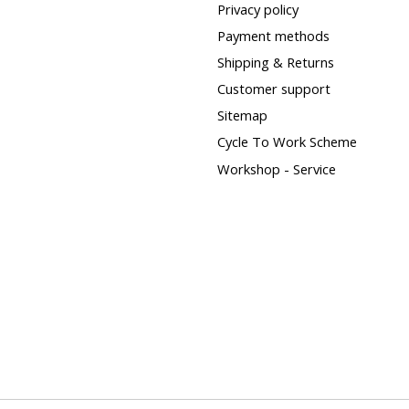
Privacy policy
Payment methods
Shipping & Returns
Customer support
Sitemap
Cycle To Work Scheme
Workshop - Service