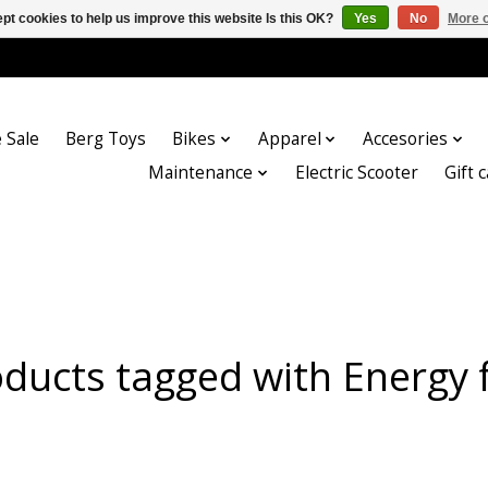
pt cookies to help us improve this website Is this OK?
Yes
No
More o
 Sale
Berg Toys
Bikes
Apparel
Accesories
Maintenance
Electric Scooter
Gift 
ducts tagged with Energy 