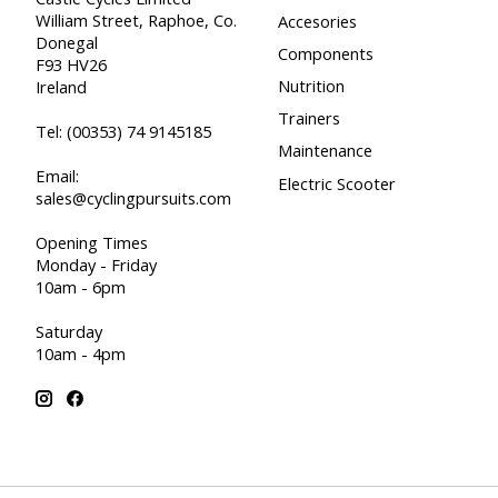
William Street, Raphoe, Co.
Accesories
Donegal
Components
F93 HV26
Nutrition
Ireland
Trainers
Tel:
(00353) 74 9145185
Maintenance
Email:
Electric Scooter
sales@cyclingpursuits.com
Opening Times
Monday - Friday
10am - 6pm
Saturday
10am - 4pm