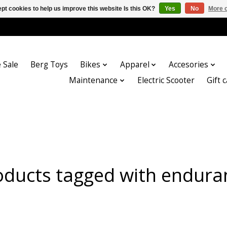
pt cookies to help us improve this website Is this OK?
Yes
No
More o
 Sale
Berg Toys
Bikes
Apparel
Accesories
Maintenance
Electric Scooter
Gift 
oducts tagged with endura