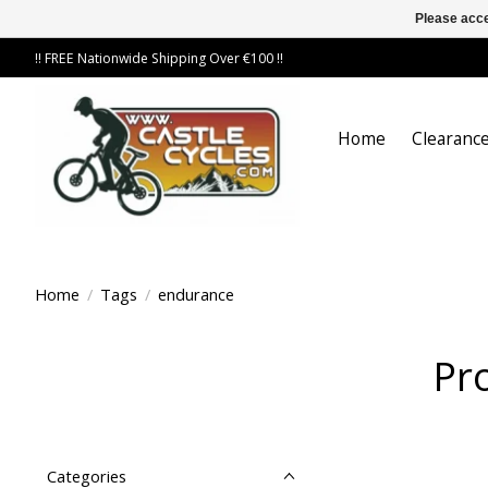
Please acce
!! FREE Nationwide Shipping Over €100 !!
Home
Clearance
Home
/
Tags
/
endurance
Pr
Categories