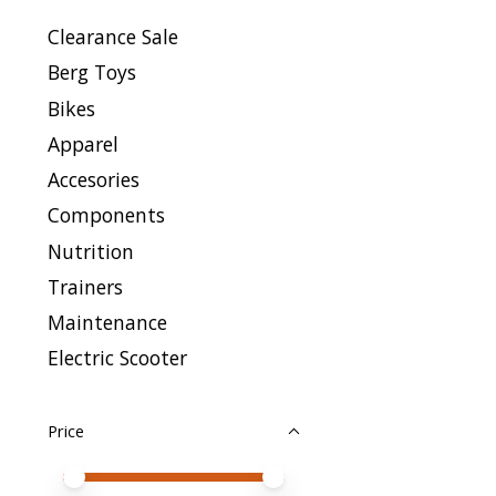
Clearance Sale
Berg Toys
Bikes
Apparel
Accesories
Components
Nutrition
Trainers
Maintenance
Electric Scooter
Price
Price minimum value
Price maximum value