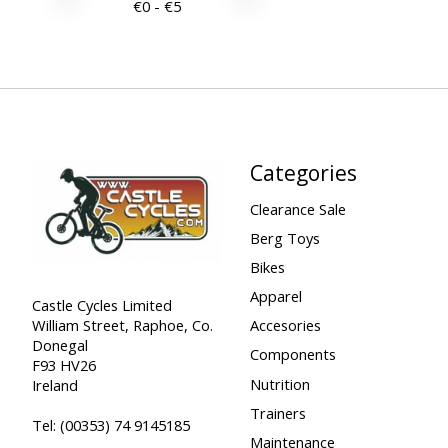
€
0
- €
5
Categories
Clearance Sale
Berg Toys
Bikes
Apparel
Castle Cycles Limited
William Street, Raphoe, Co.
Accesories
Donegal
Components
F93 HV26
Nutrition
Ireland
Trainers
Tel:
(00353) 74 9145185
Maintenance