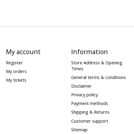
My account
Information
Register
Store Address & Opening
Times
My orders
General terms & conditions
My tickets
Disclaimer
Privacy policy
Payment methods
Shipping & Returns
Customer support
Sitemap