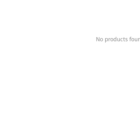
No products fou