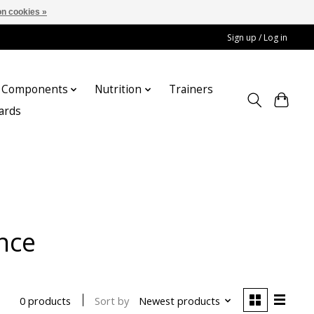
n cookies »
Sign up / Log in
Components
Nutrition
Trainers
cards
nce
Sort by
Newest products
0 products