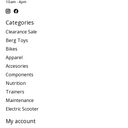
10am - 4pm
Categories
Clearance Sale
Berg Toys
Bikes
Apparel
Accesories
Components
Nutrition
Trainers
Maintenance
Electric Scooter
My account