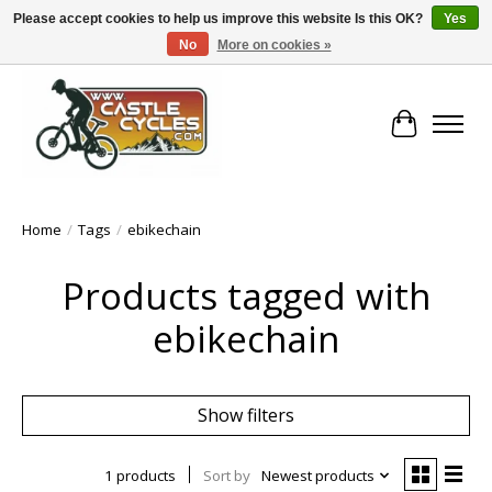
Please accept cookies to help us improve this website Is this OK?
Yes
No
More on cookies »
!! FREE Nationwide Shipping Over €100 !!
Cart
Home
/
Tags
/
ebikechain
Products tagged with
ebikechain
Show filters
1 products
Sort by
Newest products