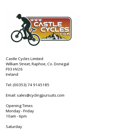
Castle Cycles Limited
William Street, Raphoe, Co. Donegal
F93 HV26
Ireland
Tel:
(00353) 74 9145185
Email:
sales@cyclingpursuits.com
Opening Times
Monday - Friday
10am - 6pm
Saturday