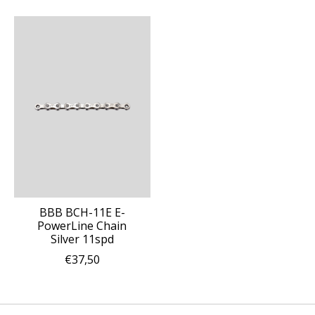
BBB BCH-11E E-
PowerLine Chain
Silver 11spd
€37,50