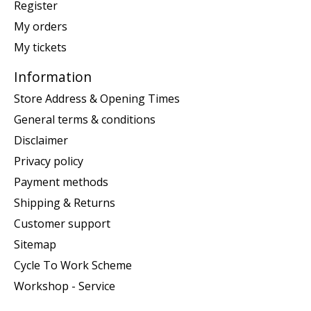
Register
My orders
My tickets
Information
Store Address & Opening Times
General terms & conditions
Disclaimer
Privacy policy
Payment methods
Shipping & Returns
Customer support
Sitemap
Cycle To Work Scheme
Workshop - Service