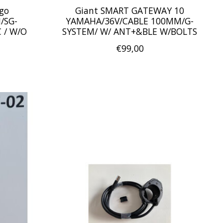
rgo
Giant SMART GATEWAY 10
/SG-
YAMAHA/36V/CABLE 100MM/G-
 / W/O
SYSTEM/ W/ ANT+&BLE W/BOLTS
€99,00