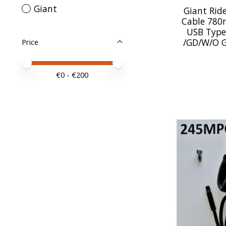
Giant
Giant Rid
Cable 780
USB Type
/GD/W/O 
Price
Price minimum value
Price maximum value
€
0
- €
200