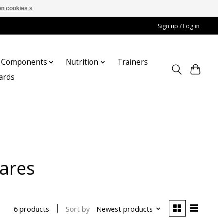
n cookies »
Sign up / Log in
Components
Nutrition
Trainers
cards
pares
Sort by
Newest products
6 products