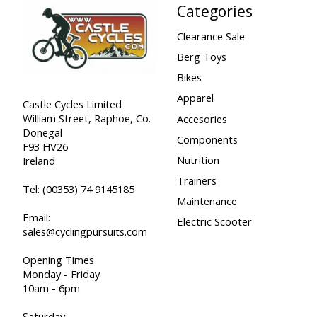
Categories
Clearance Sale
Berg Toys
Bikes
Apparel
Castle Cycles Limited
William Street, Raphoe, Co.
Accesories
Donegal
Components
F93 HV26
Nutrition
Ireland
Trainers
Tel:
(00353) 74 9145185
Maintenance
Email:
Electric Scooter
sales@cyclingpursuits.com
Opening Times
Monday - Friday
10am - 6pm
Saturday