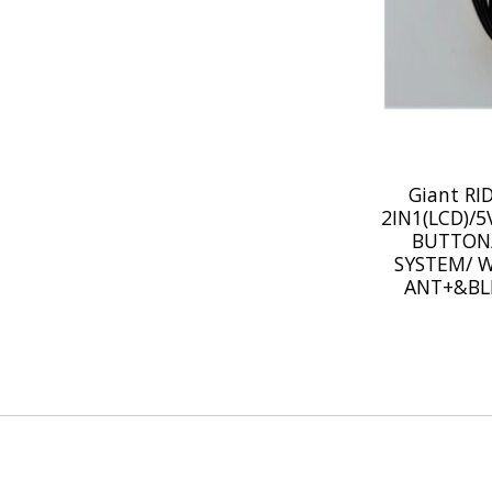
Giant R
2IN1(LCD)/
BUTTON
SYSTEM/ W
ANT+&BL