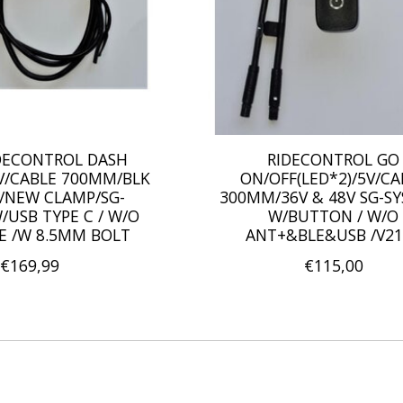
IDECONTROL DASH
RIDECONTROL GO
5V/CABLE 700MM/BLK
ON/OFF(LED*2)/5V/CA
/NEW CLAMP/SG-
300MM/36V & 48V SG-S
/USB TYPE C / W/O
W/BUTTON / W/O
E /W 8.5MM BOLT
ANT+&BLE&USB /V21
€169,99
€115,00