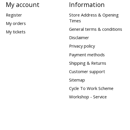
My account
Information
Register
Store Address & Opening
Times
My orders
General terms & conditions
My tickets
Disclaimer
Privacy policy
Payment methods
Shipping & Returns
Customer support
Sitemap
Cycle To Work Scheme
Workshop - Service