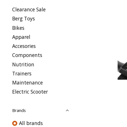
Clearance Sale
Berg Toys
Bikes
Apparel
Accesories
Components
Nutrition
Trainers
Maintenance
Electric Scooter
Brands
All brands