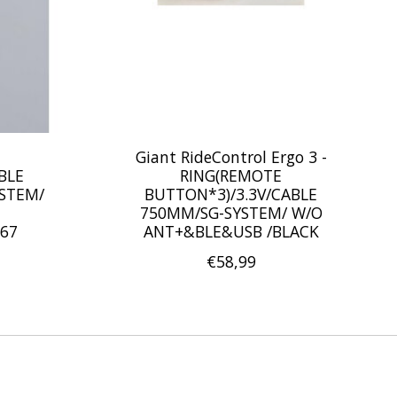
Giant RideControl Ergo 3 -
BLE
RING(REMOTE
YSTEM/
BUTTON*3)/3.3V/CABLE
750MM/SG-SYSTEM/ W/O
67
ANT+&BLE&USB /BLACK
€58,99