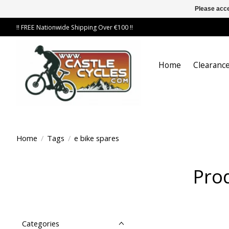
Please acce
!! FREE Nationwide Shipping Over €100 !!
Home
Clearance
Home
/
Tags
/
e bike spares
Prod
Categories