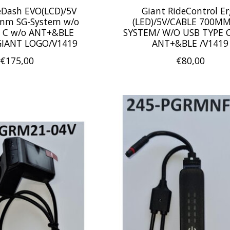
eDash EVO(LCD)/5V
Giant RideControl E
mm SG-System w/o
(LED)/5V/CABLE 700MM
 C w/o ANT+&BLE
SYSTEM/ W/O USB TYPE C
GIANT LOGO/V1419
ANT+&BLE /V1419
€175,00
€80,00