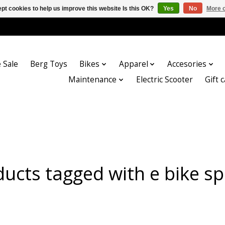
pt cookies to help us improve this website Is this OK?
Yes
No
More o
 Sale
Berg Toys
Bikes
Apparel
Accesories
Maintenance
Electric Scooter
Gift 
ucts tagged with e bike s