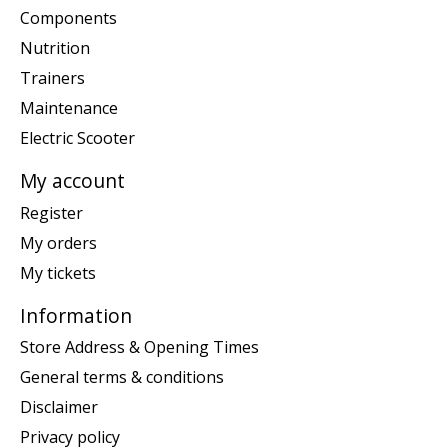
Components
Nutrition
Trainers
Maintenance
Electric Scooter
My account
Register
My orders
My tickets
Information
Store Address & Opening Times
General terms & conditions
Disclaimer
Privacy policy