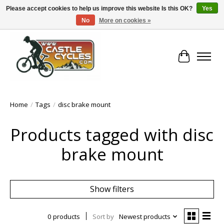
Please accept cookies to help us improve this website Is this OK?
Yes
No
More on cookies »
!! FREE Nationwide Shipping Over €100 !!
Cart
Home
/
Tags
/
disc brake mount
Products tagged with disc
brake mount
Show filters
0 products
Sort by
Newest products