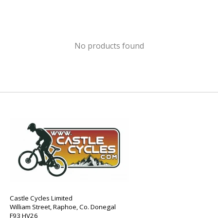
No products found
Castle Cycles Limited
William Street, Raphoe, Co. Donegal
F93 HV26