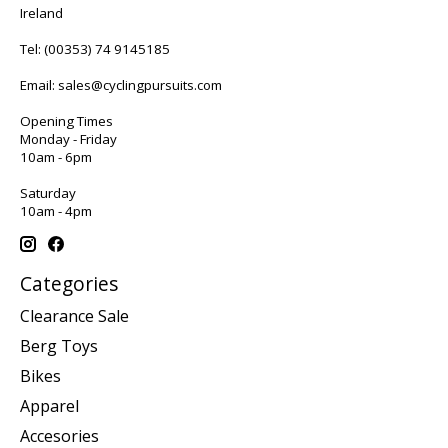
Ireland
Tel:
(00353) 74 9145185
Email:
sales@cyclingpursuits.com
Opening Times
Monday - Friday
10am - 6pm
Saturday
10am - 4pm
Categories
Clearance Sale
Berg Toys
Bikes
Apparel
Accesories