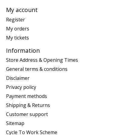
My account
Register
My orders
My tickets
Information
Store Address & Opening Times
General terms & conditions
Disclaimer
Privacy policy
Payment methods
Shipping & Returns
Customer support
Sitemap
Cycle To Work Scheme