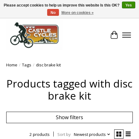
Please accept cookies to help us improve this website Is this OK?
Yes
No
More on cookies »
!! FREE Nationwide Shipping Over €100 !!
Cart
Home
/
Tags
/
disc brake kit
Products tagged with disc
brake kit
Show filters
2 products
Sort by
Newest products