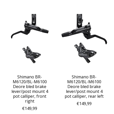
Shimano BR-
Shimano BR-
M6120/BL-M6100
M6120/BL-M6100
Deore bled brake
Deore bled brake
lever/post mount 4
lever/post mount 4
pot calliper, front
pot calliper, rear left
right
€149,99
€149,99