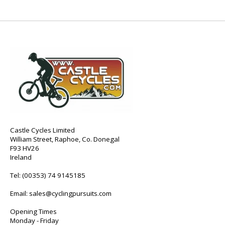
Castle Cycles Limited
William Street, Raphoe, Co. Donegal
F93 HV26
Ireland
Tel:
(00353) 74 9145185
Email:
sales@cyclingpursuits.com
Opening Times
Monday - Friday