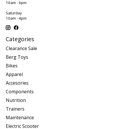
10am - 6pm
Saturday
10am - 4pm
Categories
Clearance Sale
Berg Toys
Bikes
Apparel
Accesories
Components
Nutrition
Trainers
Maintenance
Electric Scooter