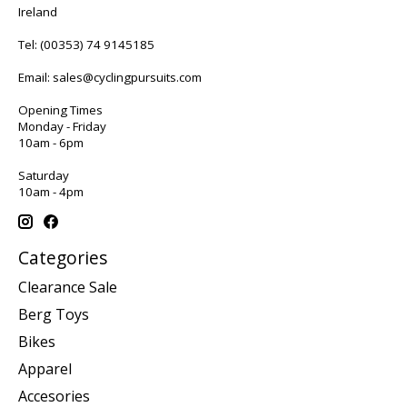
Ireland
Tel:
(00353) 74 9145185
Email:
sales@cyclingpursuits.com
Opening Times
Monday - Friday
10am - 6pm
Saturday
10am - 4pm
Categories
Clearance Sale
Berg Toys
Bikes
Apparel
Accesories