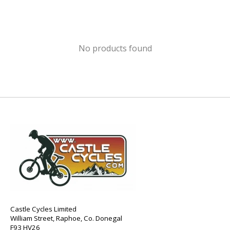
No products found
Castle Cycles Limited
William Street, Raphoe, Co. Donegal
F93 HV26