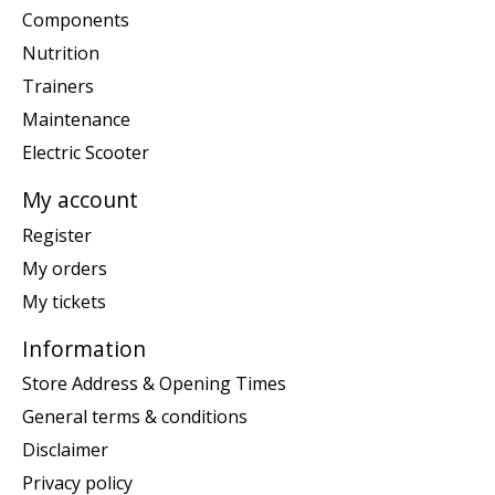
Components
Nutrition
Trainers
Maintenance
Electric Scooter
My account
Register
My orders
My tickets
Information
Store Address & Opening Times
General terms & conditions
Disclaimer
Privacy policy