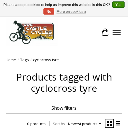
Please accept cookies to help us improve this website Is this OK?
Yes
No
More on cookies »
!! FREE Nationwide Shipping Over €100 !!
Cart
Home
/
Tags
/
cyclocross tyre
Products tagged with
cyclocross tyre
Show filters
0 products
Sort by
Newest products