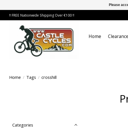
Please acce
!! FREE Nationwide Shipping Over €100 !!
Home
Clearance
Home
/
Tags
/
crosshill
P
Categories