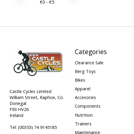
€
0
- €
5
Categories
Clearance Sale
Berg Toys
Bikes
Apparel
Castle Cycles Limited
William Street, Raphoe, Co.
Accesories
Donegal
Components
F93 HV26
Nutrition
Ireland
Trainers
Tel:
(00353) 74 9145185
Maintenance