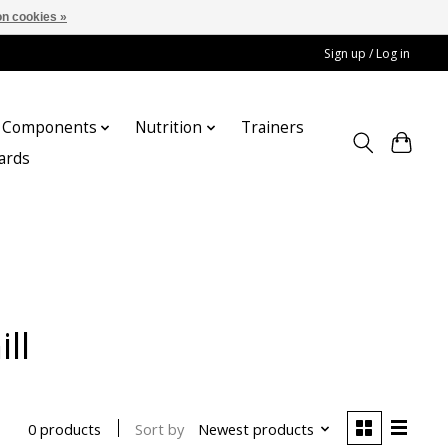
n cookies »
Sign up / Log in
Components
Nutrition
Trainers
cards
ll
Sort by
Newest products
0 products