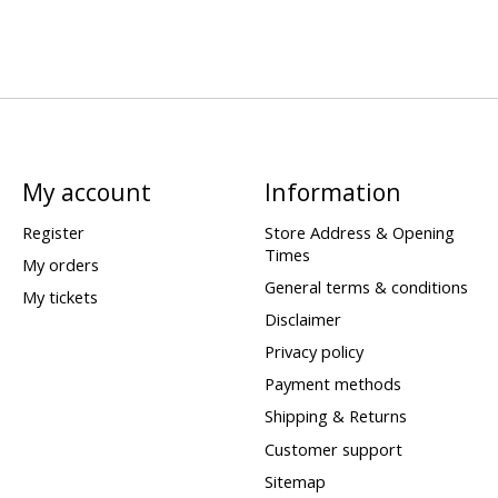
My account
Information
Register
Store Address & Opening
Times
My orders
General terms & conditions
My tickets
Disclaimer
Privacy policy
Payment methods
Shipping & Returns
Customer support
Sitemap