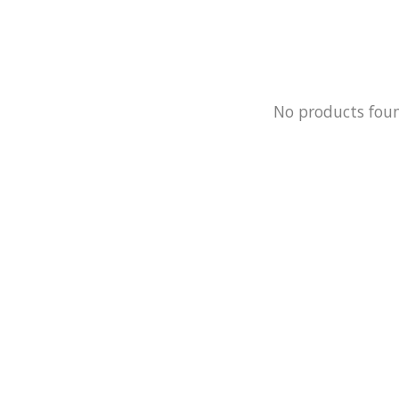
No products fou