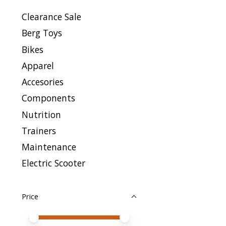
Clearance Sale
Berg Toys
Bikes
Apparel
Accesories
Components
Nutrition
Trainers
Maintenance
Electric Scooter
Price
Price minimum value
Price maximum value