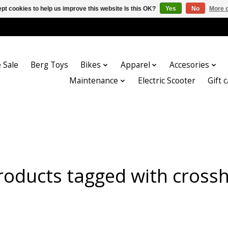
pt cookies to help us improve this website Is this OK?
Yes
No
More o
 Sale
Berg Toys
Bikes
Apparel
Accesories
Maintenance
Electric Scooter
Gift 
roducts tagged with crosshi