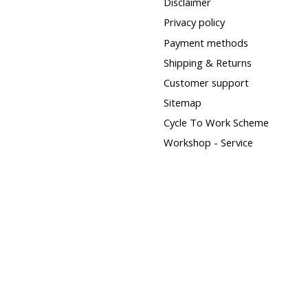
Disclaimer
Privacy policy
Payment methods
Shipping & Returns
Customer support
Sitemap
Cycle To Work Scheme
Workshop - Service