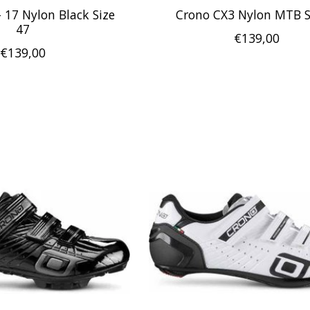
 17 Nylon Black Size
Crono CX3 Nylon MTB 
47
€139,00
€139,00