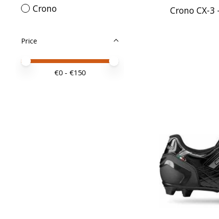
Crono
Crono CX-3 -
Price
Price minimum value
Price maximum value
€
0
- €
150