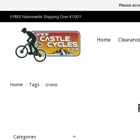
Please acce
!! FREE Nationwide Shipping Over €100 !!
Home
Clearance
Home
/
Tags
/
crono
Categories