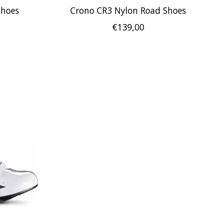
Shoes
Crono CR3 Nylon Road Shoes
€139,00