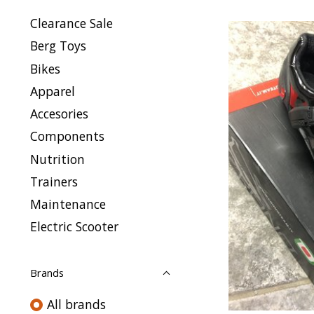
Clearance Sale
Berg Toys
Bikes
Apparel
Accesories
Components
Nutrition
Trainers
Maintenance
Electric Scooter
Brands
All brands