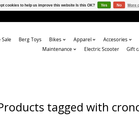
pt cookies to help us improve this website Is this OK?
Yes
No
More o
 Sale
Berg Toys
Bikes
Apparel
Accesories
Maintenance
Electric Scooter
Gift 
Products tagged with cron