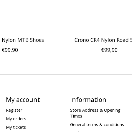
4 Nylon MTB Shoes
Crono CR4 Nylon Road 
€99,90
€99,90
My account
Information
Register
Store Address & Opening
Times
My orders
General terms & conditions
My tickets