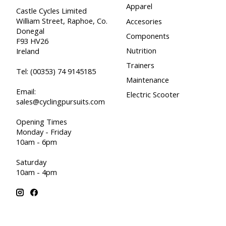
Apparel
Castle Cycles Limited
William Street, Raphoe, Co.
Accesories
Donegal
Components
F93 HV26
Nutrition
Ireland
Trainers
Tel:
(00353) 74 9145185
Maintenance
Email:
Electric Scooter
sales@cyclingpursuits.com
Opening Times
Monday - Friday
10am - 6pm
Saturday
10am - 4pm