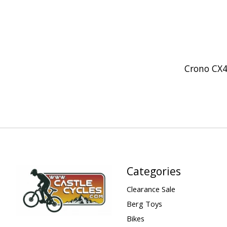
Crono CX
Categories
Clearance Sale
Berg Toys
Bikes