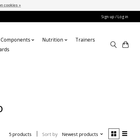
n cookies »
Sign up / Log in
Components
Nutrition
Trainers
cards
o
Sort by
Newest products
5 products