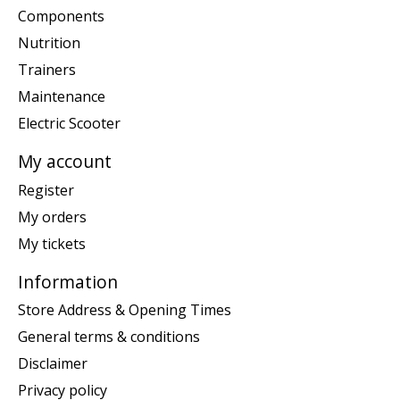
Components
Nutrition
Trainers
Maintenance
Electric Scooter
My account
Register
My orders
My tickets
Information
Store Address & Opening Times
General terms & conditions
Disclaimer
Privacy policy