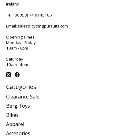
Ireland
Tel:
(00353) 74 9145185
Email:
sales@cyclingpursuits.com
Opening Times
Monday - Friday
10am - 6pm
Saturday
10am - 4pm
Categories
Clearance Sale
Berg Toys
Bikes
Apparel
Accesories