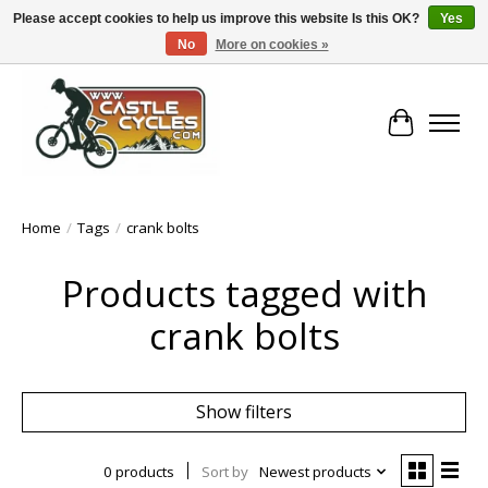
Please accept cookies to help us improve this website Is this OK?
Yes
No
More on cookies »
!! FREE Nationwide Shipping Over €100 !!
Cart
Home
/
Tags
/
crank bolts
Products tagged with
crank bolts
Show filters
0 products
Sort by
Newest products