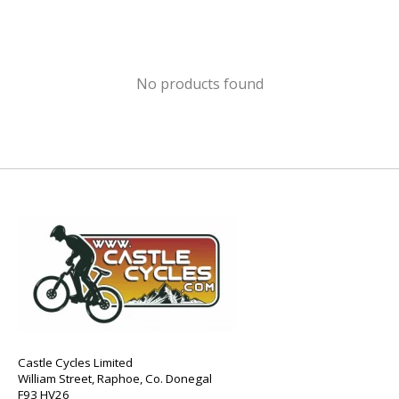
No products found
Castle Cycles Limited
William Street, Raphoe, Co. Donegal
F93 HV26