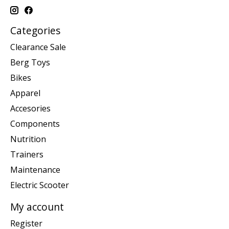
Categories
Clearance Sale
Berg Toys
Bikes
Apparel
Accesories
Components
Nutrition
Trainers
Maintenance
Electric Scooter
My account
Register