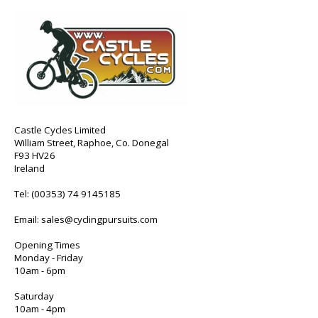
Castle Cycles Limited
William Street, Raphoe, Co. Donegal
F93 HV26
Ireland
Tel:
(00353) 74 9145185
Email:
sales@cyclingpursuits.com
Opening Times
Monday - Friday
10am - 6pm
Saturday
10am - 4pm