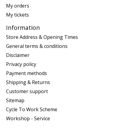
My orders
My tickets
Information
Store Address & Opening Times
General terms & conditions
Disclaimer
Privacy policy
Payment methods
Shipping & Returns
Customer support
Sitemap
Cycle To Work Scheme
Workshop - Service