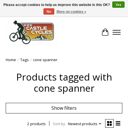
Please accept cookies to help us improve this website Is this OK?
Yes
No
More on cookies »
!! FREE Nationwide Shipping Over €100 !!
Cart
Home
/
Tags
/
cone spanner
Products tagged with
cone spanner
Show filters
2 products
Sort by
Newest products