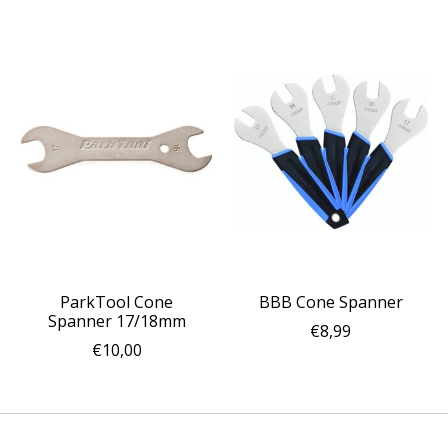
ParkTool Cone
BBB Cone Spanner
Spanner 17/18mm
€8,99
€10,00