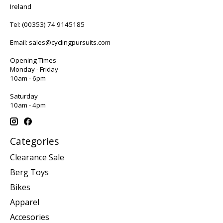
Ireland
Tel:
(00353) 74 9145185
Email:
sales@cyclingpursuits.com
Opening Times
Monday - Friday
10am - 6pm
Saturday
10am - 4pm
Categories
Clearance Sale
Berg Toys
Bikes
Apparel
Accesories