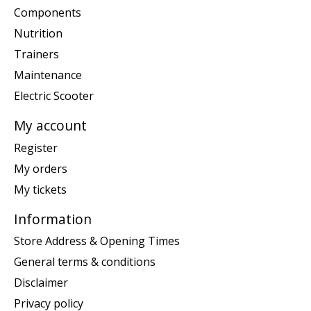
Components
Nutrition
Trainers
Maintenance
Electric Scooter
My account
Register
My orders
My tickets
Information
Store Address & Opening Times
General terms & conditions
Disclaimer
Privacy policy