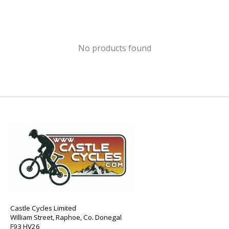
No products found
Castle Cycles Limited
William Street, Raphoe, Co. Donegal
F93 HV26