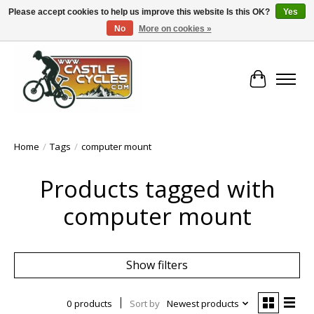
Please accept cookies to help us improve this website Is this OK?
Yes
No
More on cookies »
!! FREE Nationwide Shipping Over €100 !!
Cart
Home
/
Tags
/
computer mount
Products tagged with
computer mount
Show filters
0 products
Sort by
Newest products