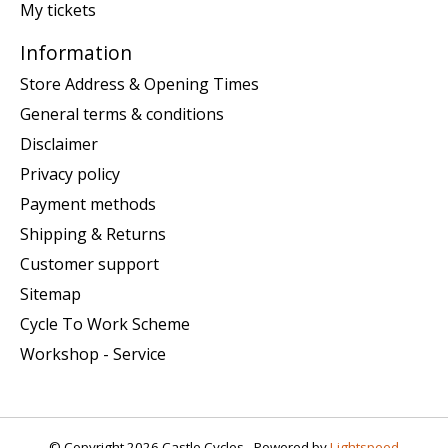
My tickets
Information
Store Address & Opening Times
General terms & conditions
Disclaimer
Privacy policy
Payment methods
Shipping & Returns
Customer support
Sitemap
Cycle To Work Scheme
Workshop - Service
© Copyright 2026 Castle Cycles - Powered by
Lightspeed