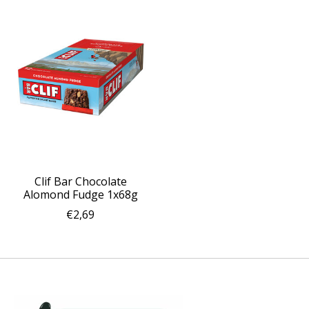
Clif Bar Chocolate
Alomond Fudge 1x68g
€2,69