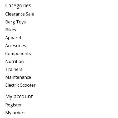
Categories
Clearance Sale
Berg Toys
Bikes
Apparel
Accesories
Components
Nutrition
Trainers
Maintenance
Electric Scooter
My account
Register
My orders