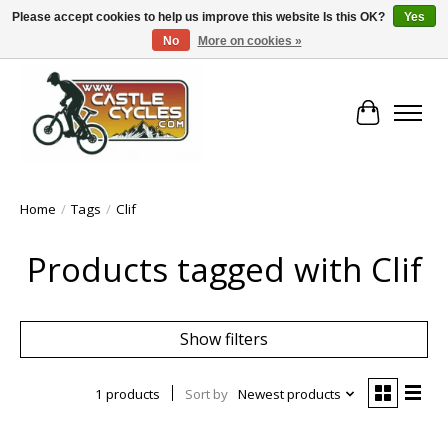
Please accept cookies to help us improve this website Is this OK?
Yes
No
More on cookies »
!! FREE Nationwide Shipping Over €100 !!
Cart
Home
/
Tags
/
Clif
Products tagged with Clif
Show filters
1 products
Sort by
Newest products