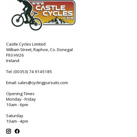
Castle Cycles Limited
William Street, Raphoe, Co. Donegal
F93 HV26
Ireland
Tel:
(00353) 74 9145185
Email:
sales@cyclingpursuits.com
Opening Times
Monday - Friday
10am - 6pm
Saturday
10am - 4pm