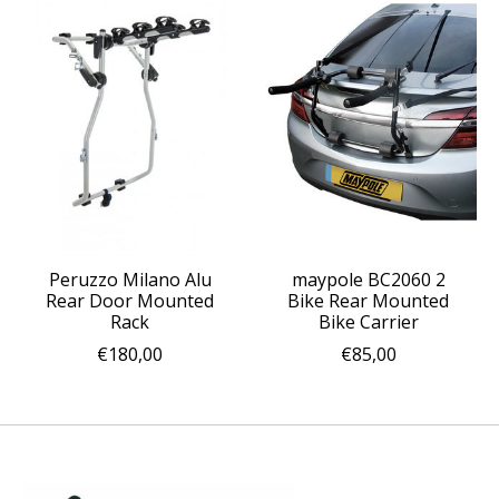
Peruzzo Milano Alu
maypole BC2060 2
Rear Door Mounted
Bike Rear Mounted
Rack
Bike Carrier
€180,00
€85,00