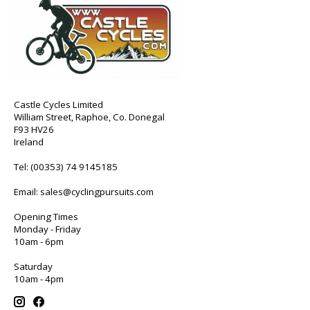
Castle Cycles Limited
William Street, Raphoe, Co. Donegal
F93 HV26
Ireland
Tel:
(00353) 74 9145185
Email:
sales@cyclingpursuits.com
Opening Times
Monday - Friday
10am - 6pm
Saturday
10am - 4pm