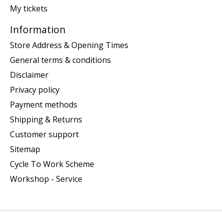
My tickets
Information
Store Address & Opening Times
General terms & conditions
Disclaimer
Privacy policy
Payment methods
Shipping & Returns
Customer support
Sitemap
Cycle To Work Scheme
Workshop - Service