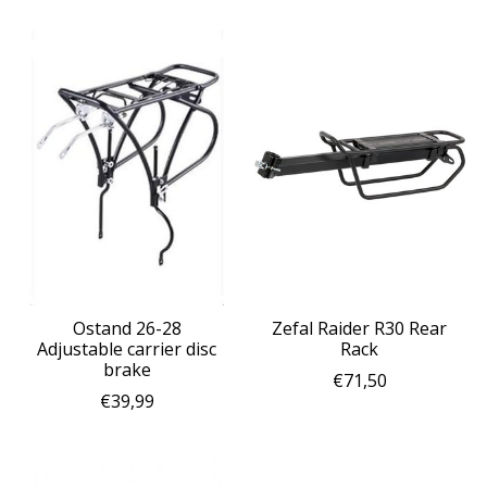
Ostand 26-28
Zefal Raider R30 Rear
Adjustable carrier disc
Rack
brake
€71,50
€39,99