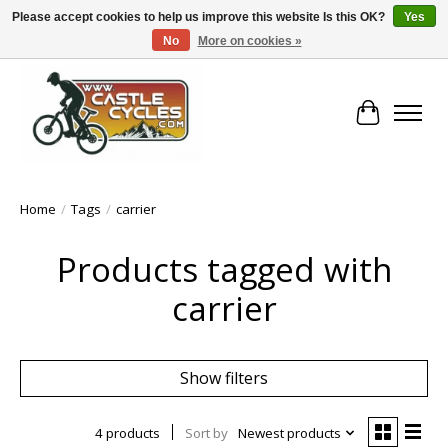
Please accept cookies to help us improve this website Is this OK?
Yes
No
More on cookies »
!! FREE Nationwide Shipping Over €100 !!
Cart
Home
/
Tags
/
carrier
Products tagged with
carrier
Show filters
4 products
Sort by
Newest products