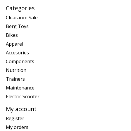
Categories
Clearance Sale
Berg Toys
Bikes
Apparel
Accesories
Components
Nutrition
Trainers
Maintenance
Electric Scooter
My account
Register
My orders