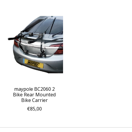
maypole BC2060 2
Bike Rear Mounted
Bike Carrier
€85,00