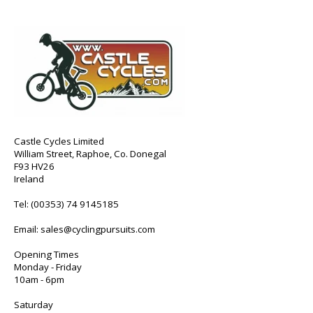
Castle Cycles Limited
William Street, Raphoe, Co. Donegal
F93 HV26
Ireland
Tel:
(00353) 74 9145185
Email:
sales@cyclingpursuits.com
Opening Times
Monday - Friday
10am - 6pm
Saturday