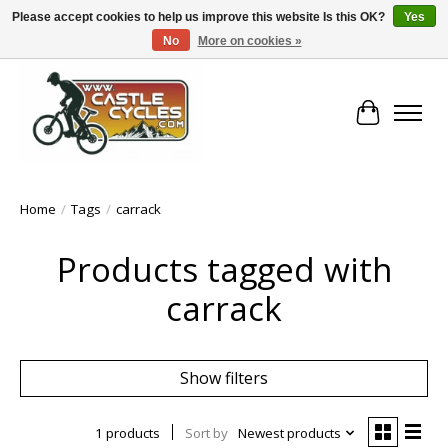
Please accept cookies to help us improve this website Is this OK?
Yes
No
More on cookies »
!! FREE Nationwide Shipping Over €100 !!
Cart
Home
/
Tags
/
carrack
Products tagged with
carrack
Show filters
1 products
Sort by
Newest products