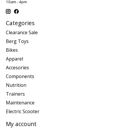
10am - 4pm
Categories
Clearance Sale
Berg Toys
Bikes
Apparel
Accesories
Components
Nutrition
Trainers
Maintenance
Electric Scooter
My account