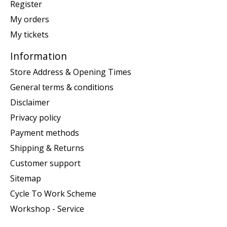
Register
My orders
My tickets
Information
Store Address & Opening Times
General terms & conditions
Disclaimer
Privacy policy
Payment methods
Shipping & Returns
Customer support
Sitemap
Cycle To Work Scheme
Workshop - Service