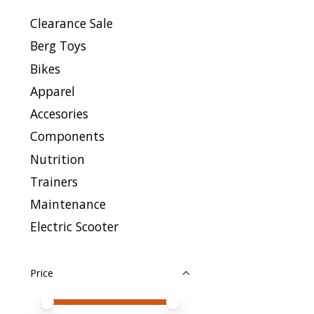
Clearance Sale
Berg Toys
Bikes
Apparel
Accesories
Components
Nutrition
Trainers
Maintenance
Electric Scooter
Price
Price minimum value
Price maximum value