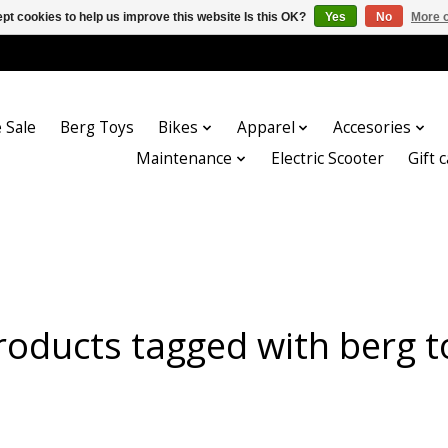
pt cookies to help us improve this website Is this OK?
Yes
No
More o
 Sale
Berg Toys
Bikes
Apparel
Accesories
Maintenance
Electric Scooter
Gift 
roducts tagged with berg t