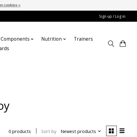
n cookies »
Sign up / Log in
Components
Nutrition
Trainers
cards
oy
Sort by
Newest products
0 products