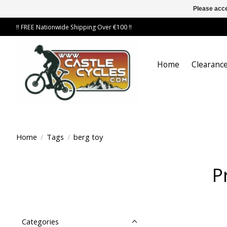
Please acce
!! FREE Nationwide Shipping Over €100 !!
Home
Clearance
Home
/
Tags
/
berg toy
P
Categories