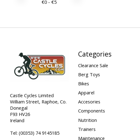
€
0
- €
5
Categories
Clearance Sale
Berg Toys
Bikes
Apparel
Castle Cycles Limited
William Street, Raphoe, Co.
Accesories
Donegal
Components
F93 HV26
Nutrition
Ireland
Trainers
Tel:
(00353) 74 9145185
Maintenance