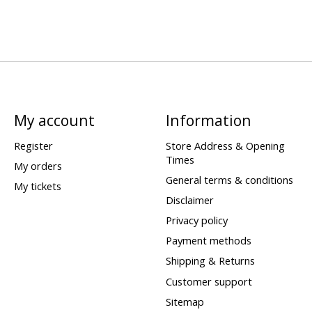
My account
Information
Register
Store Address & Opening
Times
My orders
General terms & conditions
My tickets
Disclaimer
Privacy policy
Payment methods
Shipping & Returns
Customer support
Sitemap