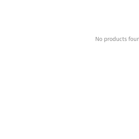
No products fou