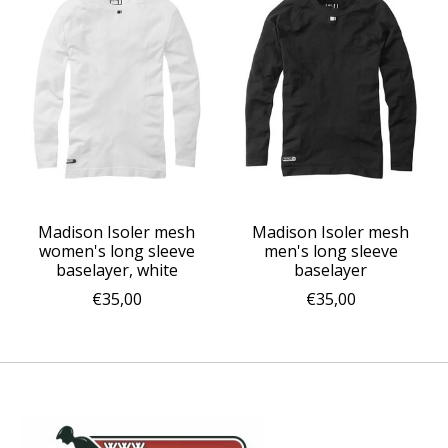
Madison Isoler mesh
Madison Isoler mesh
women's long sleeve
men's long sleeve
baselayer, white
baselayer
€35,00
€35,00