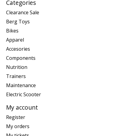
Categories
Clearance Sale
Berg Toys
Bikes
Apparel
Accesories
Components
Nutrition
Trainers
Maintenance
Electric Scooter
My account
Register
My orders
My tickets