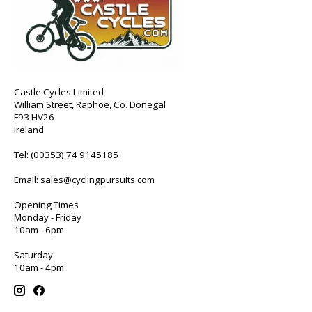
Castle Cycles Limited
William Street, Raphoe, Co. Donegal
F93 HV26
Ireland
Tel:
(00353) 74 9145185
Email:
sales@cyclingpursuits.com
Opening Times
Monday - Friday
10am - 6pm
Saturday
10am - 4pm