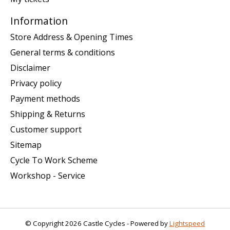
Information
Store Address & Opening Times
General terms & conditions
Disclaimer
Privacy policy
Payment methods
Shipping & Returns
Customer support
Sitemap
Cycle To Work Scheme
Workshop - Service
© Copyright 2026 Castle Cycles - Powered by
Lightspeed