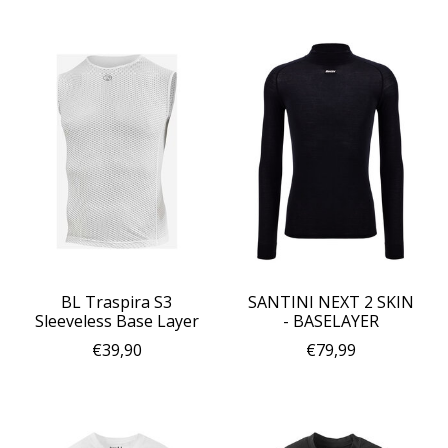
BL Traspira S3
SANTINI NEXT 2 SKIN
Sleeveless Base Layer
- BASELAYER
€39,90
€79,99