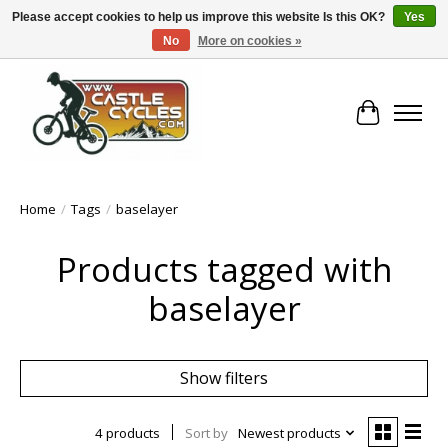
Please accept cookies to help us improve this website Is this OK?
Yes
No
More on cookies »
!! FREE Nationwide Shipping Over €100 !!
Cart
Home
/
Tags
/
baselayer
Products tagged with
baselayer
Show filters
4 products
Sort by
Newest products