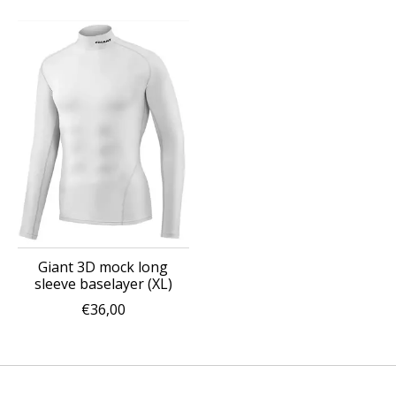
Giant 3D mock long
sleeve baselayer (XL)
€36,00