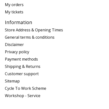
My orders
My tickets
Information
Store Address & Opening Times
General terms & conditions
Disclaimer
Privacy policy
Payment methods
Shipping & Returns
Customer support
Sitemap
Cycle To Work Scheme
Workshop - Service