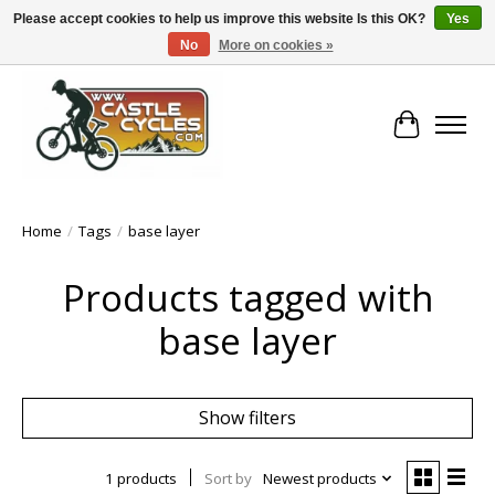
Please accept cookies to help us improve this website Is this OK?
Yes
No
More on cookies »
!! FREE Nationwide Shipping Over €100 !!
Cart
Home
/
Tags
/
base layer
Products tagged with
base layer
Show filters
1 products
Sort by
Newest products