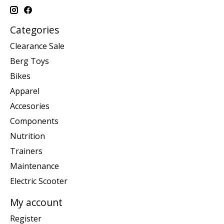
Categories
Clearance Sale
Berg Toys
Bikes
Apparel
Accesories
Components
Nutrition
Trainers
Maintenance
Electric Scooter
My account
Register