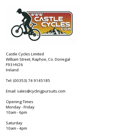
Castle Cycles Limited
William Street, Raphoe, Co. Donegal
F93 HV26
Ireland
Tel:
(00353) 74 9145185
Email:
sales@cyclingpursuits.com
Opening Times
Monday - Friday
10am - 6pm
Saturday
10am - 4pm