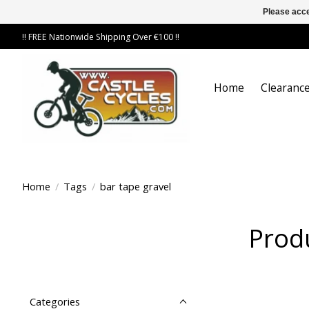
Please acce
!! FREE Nationwide Shipping Over €100 !!
Home
Clearance
Home
/
Tags
/
bar tape gravel
Produ
Categories