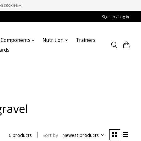
n cookies »
Sign up / Log in
Components
Nutrition
Trainers
cards
gravel
Sort by
Newest products
0 products