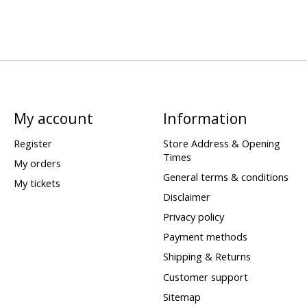
My account
Information
Register
Store Address & Opening
Times
My orders
General terms & conditions
My tickets
Disclaimer
Privacy policy
Payment methods
Shipping & Returns
Customer support
Sitemap