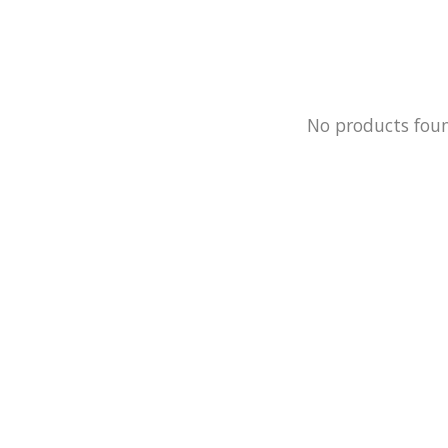
No products fou