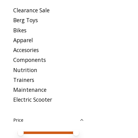
Clearance Sale
Berg Toys
Bikes
Apparel
Accesories
Components
Nutrition
Trainers
Maintenance
Electric Scooter
Price
Price minimum value
Price maximum value