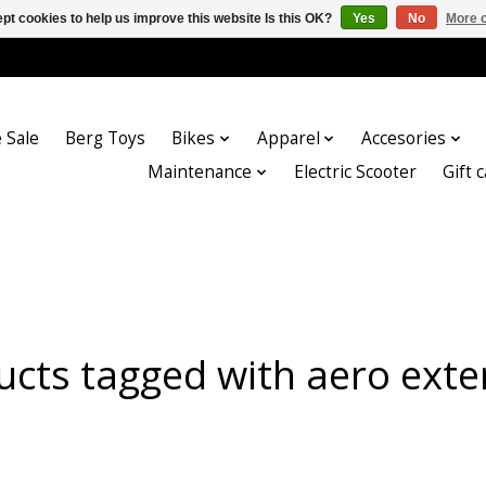
pt cookies to help us improve this website Is this OK?
Yes
No
More o
 Sale
Berg Toys
Bikes
Apparel
Accesories
Maintenance
Electric Scooter
Gift 
ucts tagged with aero exte