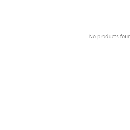
No products fou