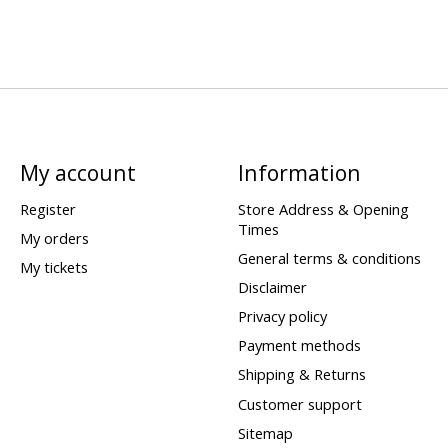
My account
Information
Register
Store Address & Opening
Times
My orders
General terms & conditions
My tickets
Disclaimer
Privacy policy
Payment methods
Shipping & Returns
Customer support
Sitemap