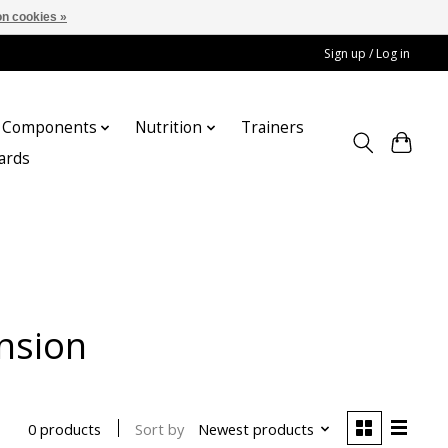
n cookies »
Sign up / Log in
Components
Nutrition
Trainers
cards
nsion
Sort by
Newest products
0 products