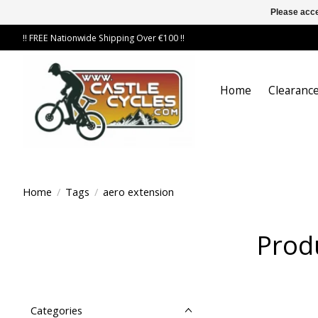
Please acce
!! FREE Nationwide Shipping Over €100 !!
Home
Clearance
Home
/
Tags
/
aero extension
Prod
Categories