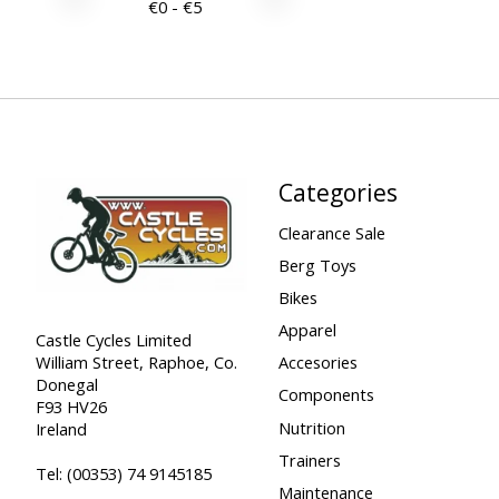
€
0
- €
5
Categories
Clearance Sale
Berg Toys
Bikes
Apparel
Castle Cycles Limited
William Street, Raphoe, Co.
Accesories
Donegal
Components
F93 HV26
Nutrition
Ireland
Trainers
Tel:
(00353) 74 9145185
Maintenance