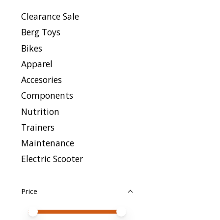
Clearance Sale
Berg Toys
Bikes
Apparel
Accesories
Components
Nutrition
Trainers
Maintenance
Electric Scooter
Price
Price minimum value
Price maximum value