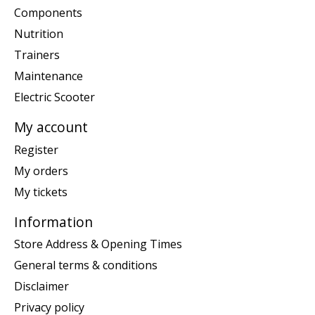
Components
Nutrition
Trainers
Maintenance
Electric Scooter
My account
Register
My orders
My tickets
Information
Store Address & Opening Times
General terms & conditions
Disclaimer
Privacy policy