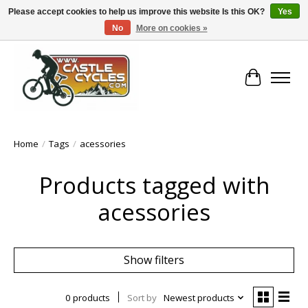
Please accept cookies to help us improve this website Is this OK?
Yes
No
More on cookies »
!! FREE Nationwide Shipping Over €100 !!
Cart
Home
/
Tags
/
acessories
Products tagged with
acessories
Show filters
0 products
Sort by
Newest products