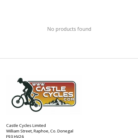
No products found
Castle Cycles Limited
William Street, Raphoe, Co. Donegal
F93 HV26