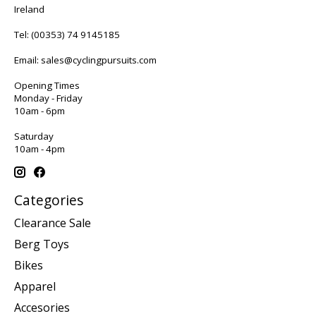
Ireland
Tel:
(00353) 74 9145185
Email:
sales@cyclingpursuits.com
Opening Times
Monday - Friday
10am - 6pm
Saturday
10am - 4pm
Categories
Clearance Sale
Berg Toys
Bikes
Apparel
Accesories