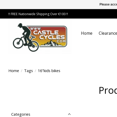
Please acce
!! FREE Nationwide Shipping Over €100 !!
Home
Clearance
Home
/
Tags
/
16"kids bikes
Prod
Categories