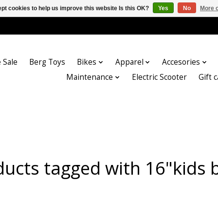
pt cookies to help us improve this website Is this OK?
Yes
No
More o
 Sale
Berg Toys
Bikes
Apparel
Accesories
Maintenance
Electric Scooter
Gift 
ucts tagged with 16"kids 