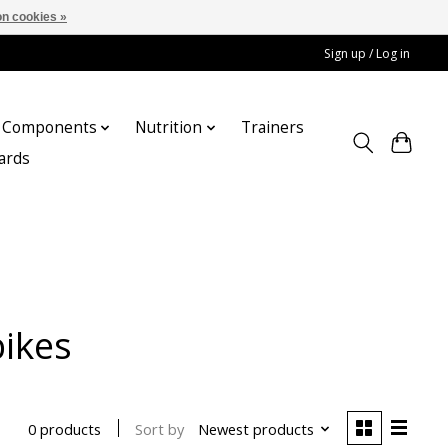
n cookies »
Sign up / Log in
Components
Nutrition
Trainers
cards
bikes
Sort by
Newest products
0 products