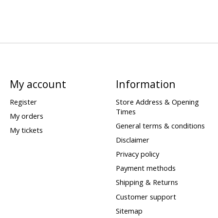
My account
Information
Register
Store Address & Opening
Times
My orders
General terms & conditions
My tickets
Disclaimer
Privacy policy
Payment methods
Shipping & Returns
Customer support
Sitemap