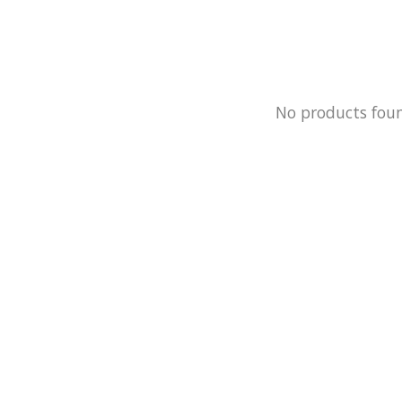
No products fou