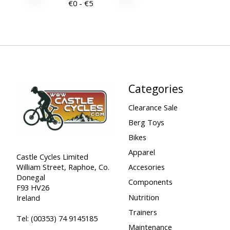
€
0
- €
5
Categories
Clearance Sale
Berg Toys
Bikes
Apparel
Castle Cycles Limited
William Street, Raphoe, Co.
Accesories
Donegal
Components
F93 HV26
Nutrition
Ireland
Trainers
Tel:
(00353) 74 9145185
Maintenance