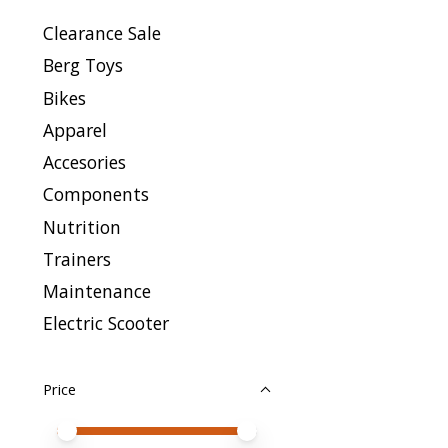
Clearance Sale
Berg Toys
Bikes
Apparel
Accesories
Components
Nutrition
Trainers
Maintenance
Electric Scooter
Price
Price minimum value
Price maximum value