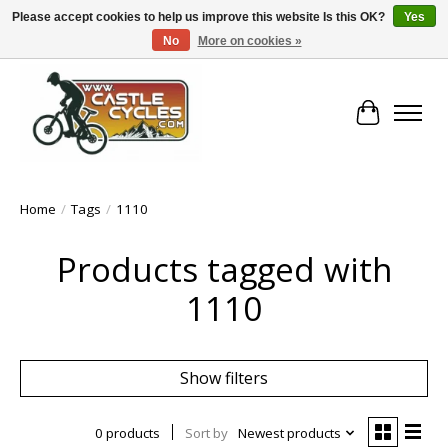
Please accept cookies to help us improve this website Is this OK?
Yes
No
More on cookies »
!! FREE Nationwide Shipping Over €100 !!
Cart
Home
/
Tags
/
1110
Products tagged with
1110
Show filters
0 products
Sort by
Newest products