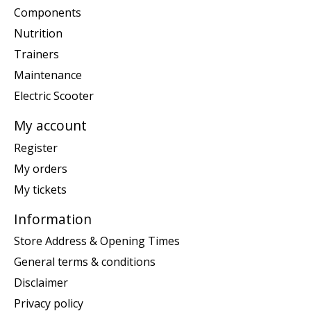
Components
Nutrition
Trainers
Maintenance
Electric Scooter
My account
Register
My orders
My tickets
Information
Store Address & Opening Times
General terms & conditions
Disclaimer
Privacy policy