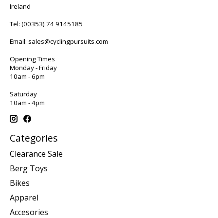
Ireland
Tel:
(00353) 74 9145185
Email:
sales@cyclingpursuits.com
Opening Times
Monday - Friday
10am - 6pm
Saturday
10am - 4pm
Categories
Clearance Sale
Berg Toys
Bikes
Apparel
Accesories