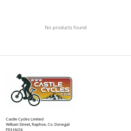
No products found
Castle Cycles Limited
William Street, Raphoe, Co. Donegal
F93 HV26