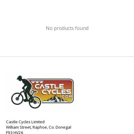
No products found
Castle Cycles Limited
William Street, Raphoe, Co. Donegal
F93 HV26