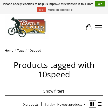
Please accept cookies to help us improve this website Is this OK?
Yes
No
More on cookies »
!! FREE Nationwide Shipping Over €100 !!
Cart
Home
/
Tags
/
10speed
Products tagged with
10speed
Show filters
0 products
Sort by
Newest products