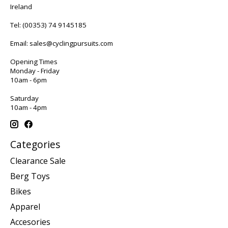
Ireland
Tel:
(00353) 74 9145185
Email:
sales@cyclingpursuits.com
Opening Times
Monday - Friday
10am - 6pm
Saturday
10am - 4pm
Categories
Clearance Sale
Berg Toys
Bikes
Apparel
Accesories