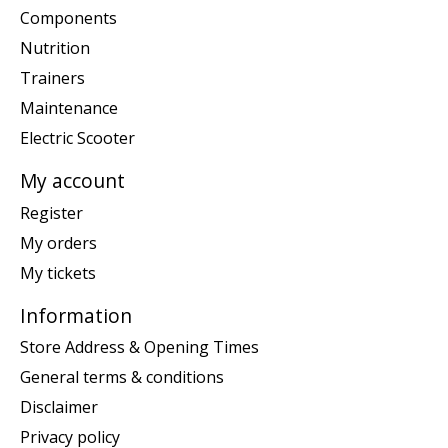
Components
Nutrition
Trainers
Maintenance
Electric Scooter
My account
Register
My orders
My tickets
Information
Store Address & Opening Times
General terms & conditions
Disclaimer
Privacy policy