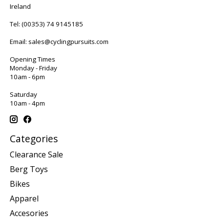
Ireland
Tel:
(00353) 74 9145185
Email:
sales@cyclingpursuits.com
Opening Times
Monday - Friday
10am - 6pm
Saturday
10am - 4pm
Categories
Clearance Sale
Berg Toys
Bikes
Apparel
Accesories