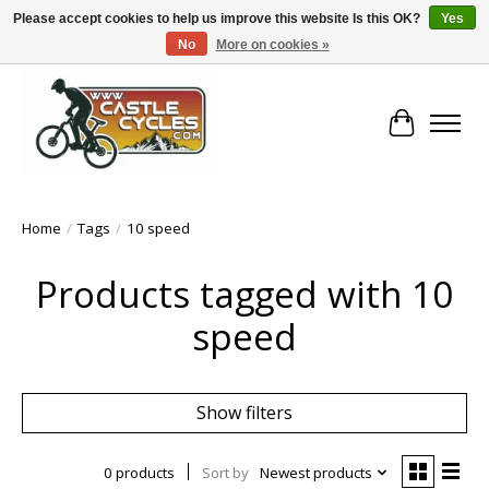
Please accept cookies to help us improve this website Is this OK?
Yes
No
More on cookies »
!! FREE Nationwide Shipping Over €100 !!
Cart
Home
/
Tags
/
10 speed
Products tagged with 10
speed
Show filters
0 products
Sort by
Newest products