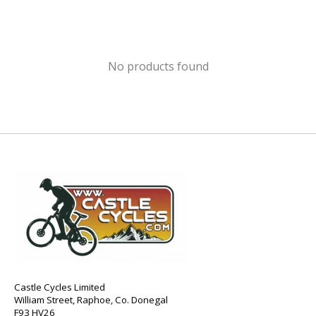
No products found
Castle Cycles Limited
William Street, Raphoe, Co. Donegal
F93 HV26