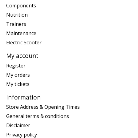
Components
Nutrition
Trainers
Maintenance
Electric Scooter
My account
Register
My orders
My tickets
Information
Store Address & Opening Times
General terms & conditions
Disclaimer
Privacy policy